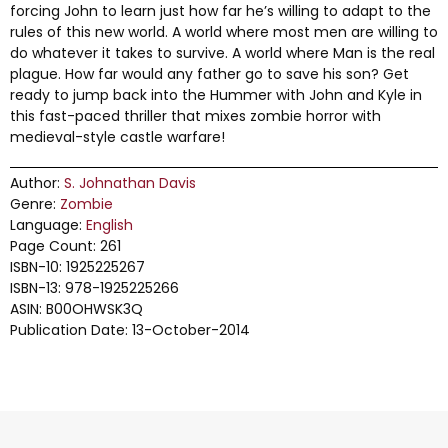
forcing John to learn just how far he’s willing to adapt to the
rules of this new world. A world where most men are willing to
do whatever it takes to survive. A world where Man is the real
plague. How far would any father go to save his son? Get
ready to jump back into the Hummer with John and Kyle in
this fast-paced thriller that mixes zombie horror with
medieval-style castle warfare!
Author:
S. Johnathan Davis
Genre:
Zombie
Language:
English
Page Count: 261
ISBN-10: 1925225267
ISBN-13: 978-1925225266
ASIN: B00OHWSK3Q
Publication Date: 13-October-2014