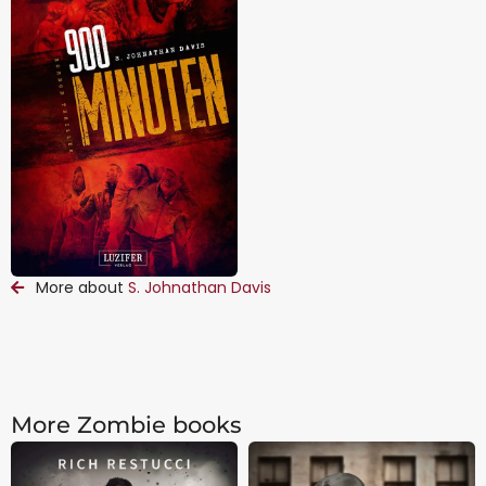
More about
S. Johnathan Davis
More Zombie books