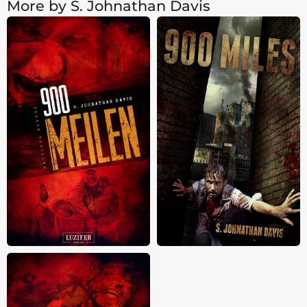
More by S. Johnathan Davis