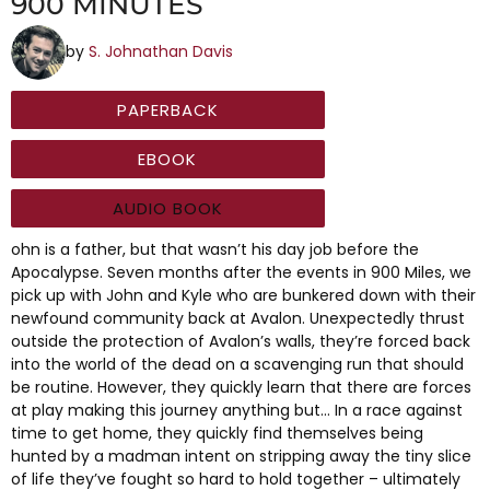
900 MINUTES
by
S. Johnathan Davis
PAPERBACK
EBOOK
AUDIO BOOK
ohn is a father, but that wasn’t his day job before the
Apocalypse. Seven months after the events in 900 Miles, we
pick up with John and Kyle who are bunkered down with their
newfound community back at Avalon. Unexpectedly thrust
outside the protection of Avalon’s walls, they’re forced back
into the world of the dead on a scavenging run that should
be routine. However, they quickly learn that there are forces
at play making this journey anything but… In a race against
time to get home, they quickly find themselves being
hunted by a madman intent on stripping away the tiny slice
of life they’ve fought so hard to hold together – ultimately