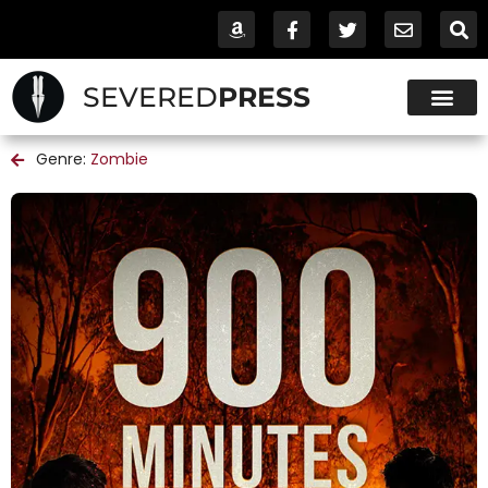
SEVERED
PRESS
Genre:
Zombie