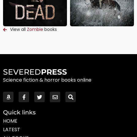
View all
Zombie
books
SEVERED
PRESS
Science fiction & horror books online
Quick links
HOME
LATEST