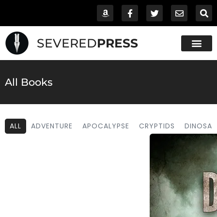
SEVERED
PRESS
All Books
ALL
ADVENTURE
APOCALYPSE
CRYPTIDS
DINOSAU