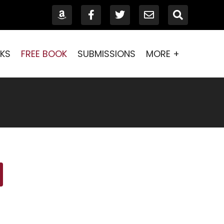
KS
FREE BOOK
SUBMISSIONS
MORE +