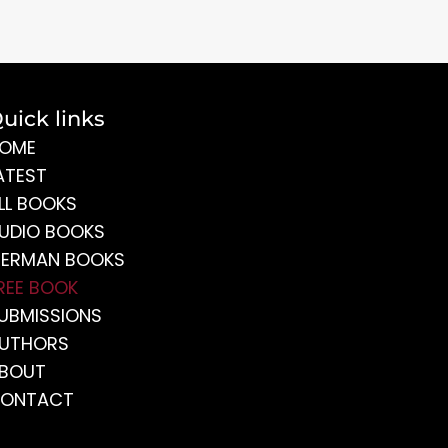
uick links
OME
ATEST
LL BOOKS
UDIO BOOKS
ERMAN BOOKS
REE BOOK
UBMISSIONS
UTHORS
BOUT
ONTACT