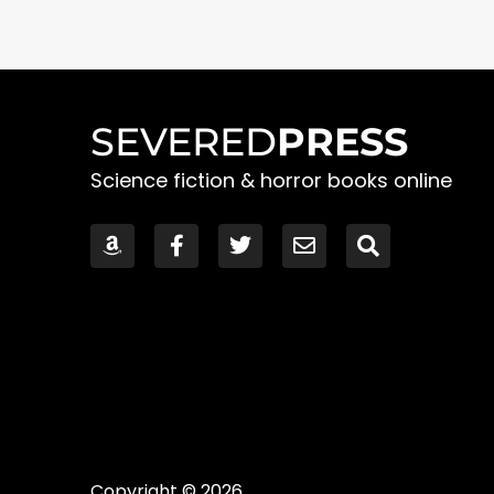
SEVERED
PRESS
Science fiction & horror books online
Copyright © 2026