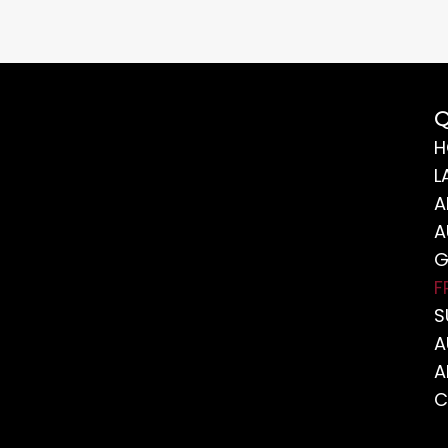
Q
H
L
A
A
G
F
S
A
A
C