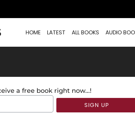
S
HOME
LATEST
ALL BOOKS
AUDIO BOO
eive a free book right now...!
SIGN UP