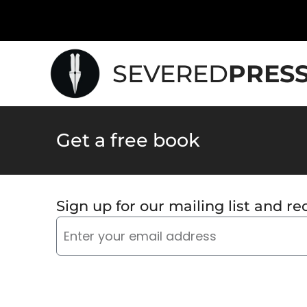
SEVERED
PRES
Get a free book
Sign up for our mailing list and rec