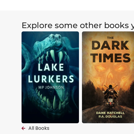
Explore some other books y
All Books