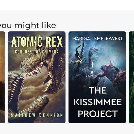
ou might like