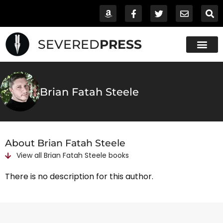
SEVERED
PRESS
Brian Fatah Steele
About Brian Fatah Steele
View all
Brian Fatah Steele
books
There is no description for this author.