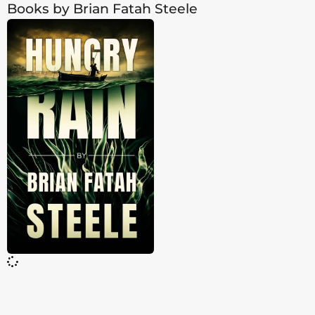
Books by Brian Fatah Steele