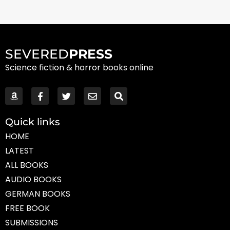
SEVERED
PRESS
Science fiction & horror books online
Quick links
HOME
LATEST
ALL BOOKS
AUDIO BOOKS
GERMAN BOOKS
FREE BOOK
SUBMISSIONS