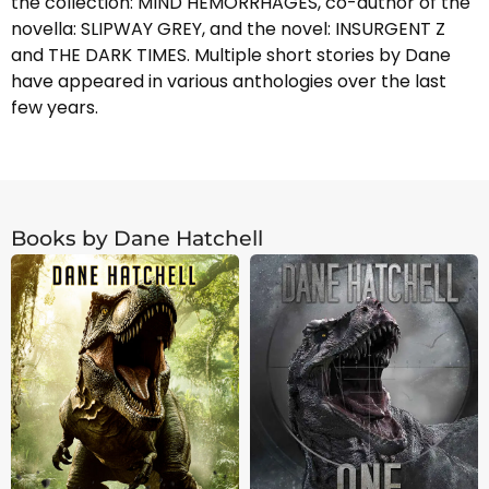
the collection: MIND HEMORRHAGES, co-author of the
novella: SLIPWAY GREY, and the novel: INSURGENT Z
and THE DARK TIMES. Multiple short stories by Dane
have appeared in various anthologies over the last
few years.
Books by Dane Hatchell