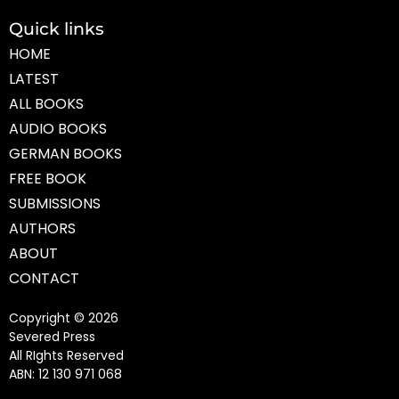
Quick links
HOME
LATEST
ALL BOOKS
AUDIO BOOKS
GERMAN BOOKS
FREE BOOK
SUBMISSIONS
AUTHORS
ABOUT
CONTACT
Copyright © 2026
Severed Press
All RIghts Reserved
ABN: 12 130 971 068