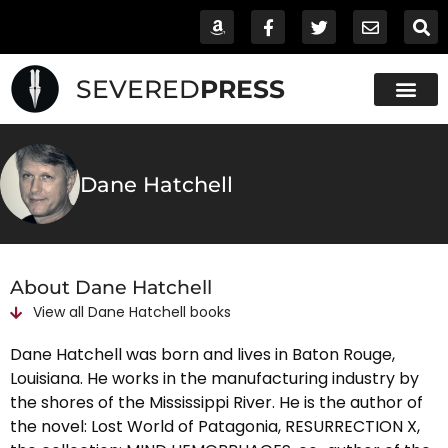
SEVERED
PRESS
Dane Hatchell
About Dane Hatchell
View all
Dane Hatchell
books
Dane Hatchell was born and lives in Baton Rouge,
Louisiana. He works in the manufacturing industry by
the shores of the Mississippi River. He is the author of
the novel: Lost World of Patagonia, RESURRECTION X,