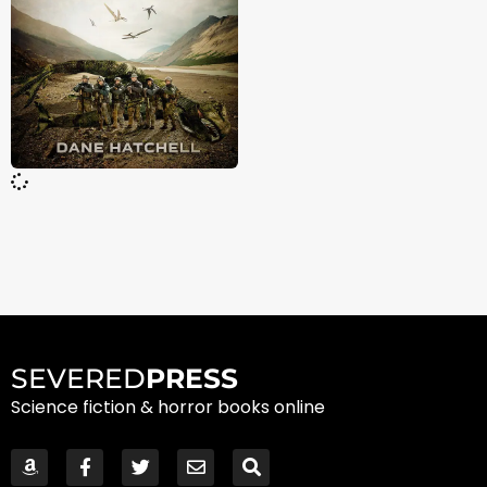
SEVERED
PRESS
Science fiction & horror books online