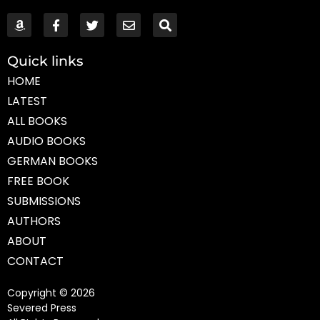
Quick links
HOME
LATEST
ALL BOOKS
AUDIO BOOKS
GERMAN BOOKS
FREE BOOK
SUBMISSIONS
AUTHORS
ABOUT
CONTACT
Copyright © 2026
Severed Press