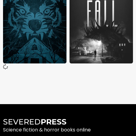
SEVERED
PRESS
Science fiction & horror books online