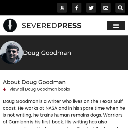
SEVERED
PRESS
Doug Goodman
About Doug Goodman
View all
Doug Goodman
books
Doug Goodman is a writer who lives on the Texas Gulf
coast. He works at NASA and in his spare time when he
is not writing, he trains human remains dogs. Warriors
of Camlann is his first book. His writing has also