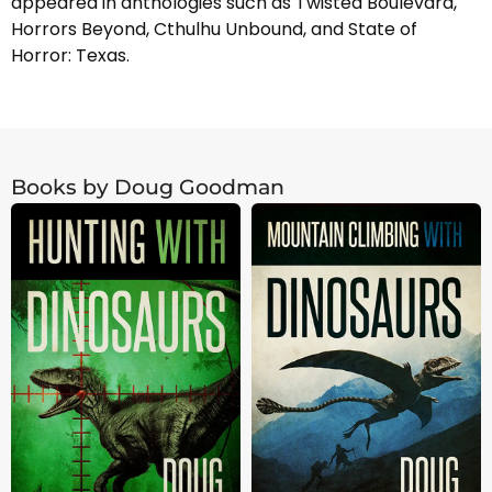
appeared in anthologies such as Twisted Boulevard,
Horrors Beyond, Cthulhu Unbound, and State of
Horror: Texas.
Books by Doug Goodman