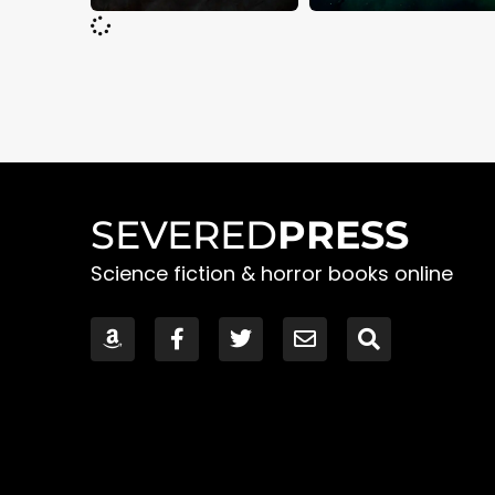
SEVERED
PRESS
Science fiction & horror books online