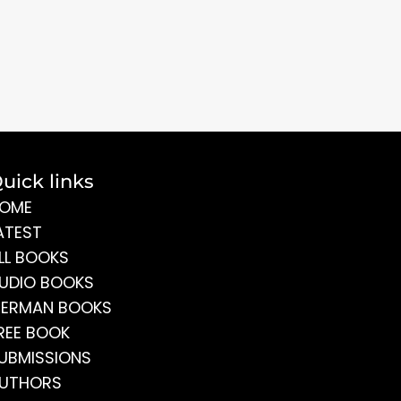
uick links
OME
ATEST
LL BOOKS
UDIO BOOKS
ERMAN BOOKS
REE BOOK
UBMISSIONS
UTHORS