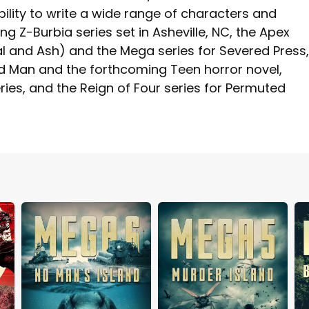
ility to write a wide range of characters and
ing Z-Burbia series set in Asheville, NC, the Apex
l and Ash) and the Mega series for Severed Press,
ead Man and the forthcoming Teen horror novel,
ries, and the Reign of Four series for Permuted