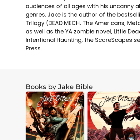
audiences of all ages with his uncanny ab
genres. Jake is the author of the bestsell
Trilogy (DEAD MECH, The Americans, Meta
as well as the YA zombie novel, Little D
Intentional Haunting, the ScareScapes se
Press.
Books by Jake Bible