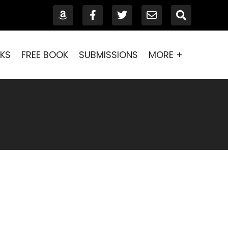
KS
FREE BOOK
SUBMISSIONS
MORE +