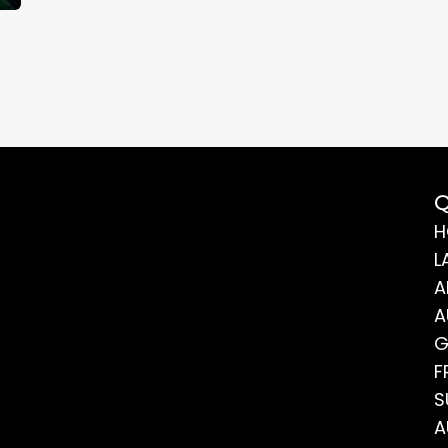
Q
H
L
A
A
G
F
S
A