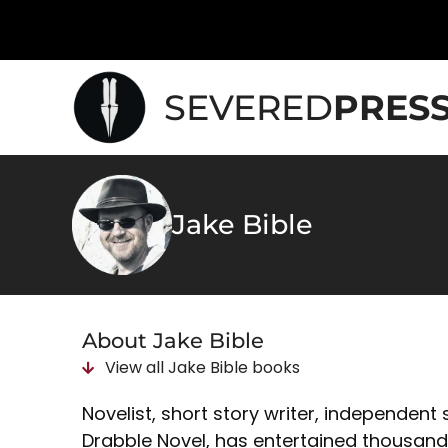
SEVERED
PRES
Jake Bible
About Jake Bible
View all
Jake Bible
books
Novelist, short story writer, independent
Drabble Novel, has entertained thousands 