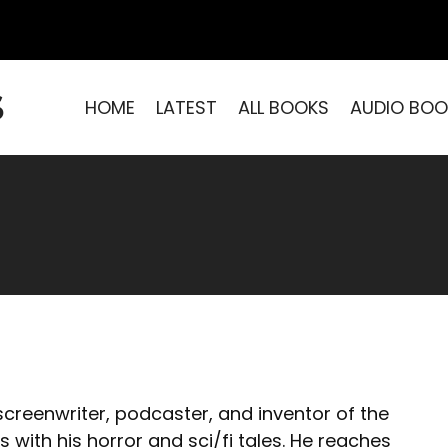
S
HOME
LATEST
ALL BOOKS
AUDIO BOO
 screenwriter, podcaster, and inventor of the
with his horror and sci/fi tales. He reaches