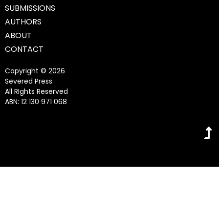
SUBMISSIONS
AUTHORS
ABOUT
CONTACT
Copyright © 2026
Severed Press
All RIghts Reserved
ABN: 12 130 971 068