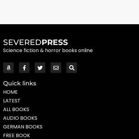
SEVERED
PRESS
Science fiction & horror books online
Quick links
HOME
LATEST
ALL BOOKS
AUDIO BOOKS
GERMAN BOOKS
FREE BOOK