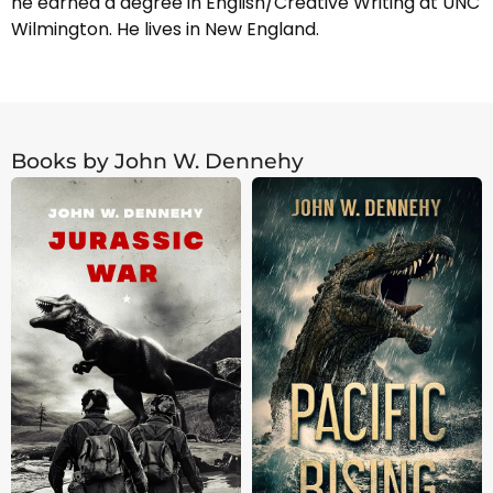
he earned a degree in English/Creative Writing at UNC
Wilmington. He lives in New England.
Books by John W. Dennehy