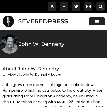
SEVERED
PRESS
John W. Dennehy
About John W. Dennehy
View all
John W. Dennehy
books
John grew up in a small cottage on a lake in New
Hampshire, which he attributes to his creativity. After
graduating from Pinkerton Academy, he enlisted in
the U.S. Marines, serving with MALS-26 Patriots. Then