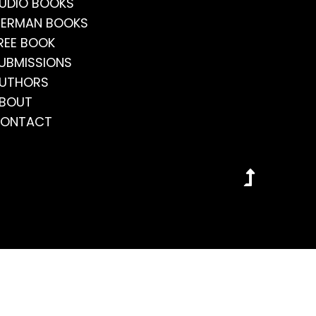
UDIO BOOKS
ERMAN BOOKS
REE BOOK
UBMISSIONS
UTHORS
BOUT
ONTACT