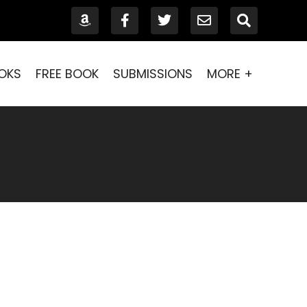
OKS
FREE BOOK
SUBMISSIONS
MORE +