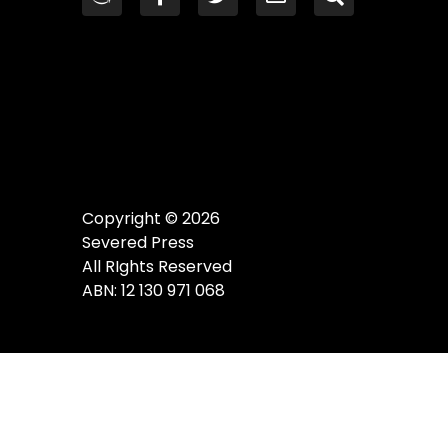
Copyright © 2026
Severed Press
All RIghts Reserved
ABN: 12 130 971 068