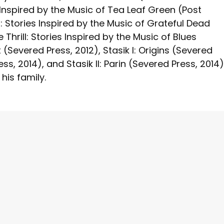
s Inspired by the Music of Tea Leaf Green (Post
: Stories Inspired by the Music of Grateful Dead
 Thrill: Stories Inspired by the Music of Blues
 (Severed Press, 2012), Stasik I: Origins (Severed
, 2014), and Stasik II: Parin (Severed Press, 2014)
 his family.