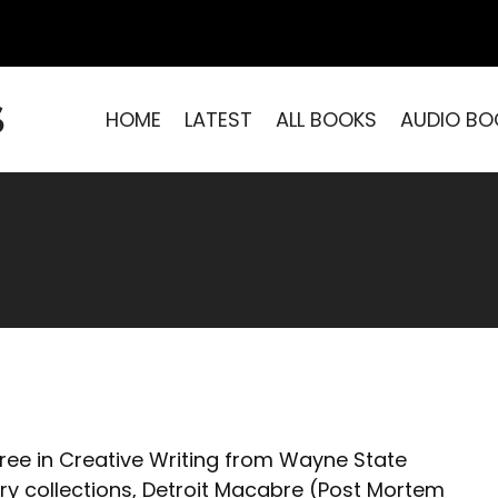
S
HOME
LATEST
ALL BOOKS
AUDIO BO
ree in Creative Writing from Wayne State
ory collections, Detroit Macabre (Post Mortem