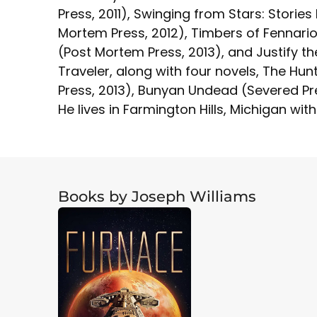
Press, 2011), Swinging from Stars: Storie
Mortem Press, 2012), Timbers of Fennario
(Post Mortem Press, 2013), and Justify the
Traveler, along with four novels, The Hunt
Press, 2013), Bunyan Undead (Severed Press
He lives in Farmington Hills, Michigan with
Books by Joseph Williams