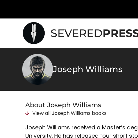
SEVERED
PRES
Joseph Williams
About Joseph Williams
View all
Joseph Williams
books
Joseph Williams received a Master’s deg
University. He has released four short st