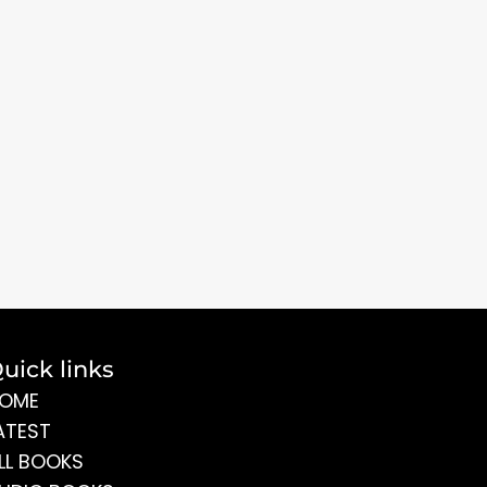
uick links
OME
ATEST
LL BOOKS