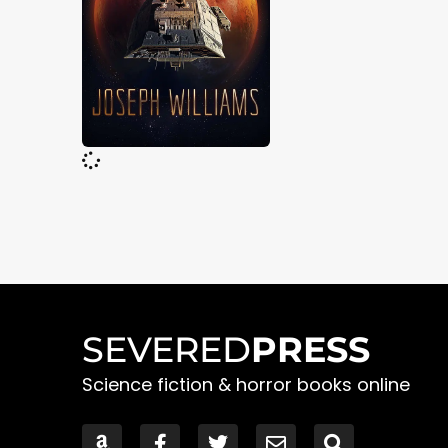
SEVERED
PRESS
Science fiction & horror books online