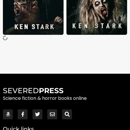
SEVERED
PRESS
Science fiction & horror books online
Quick links