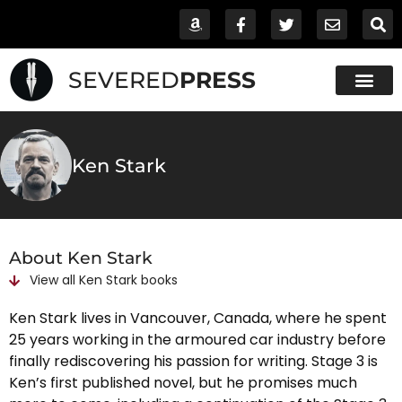
SEVERED
PRESS
Ken Stark
About Ken Stark
View all
Ken Stark
books
Ken Stark lives in Vancouver, Canada, where he spent
25 years working in the armoured car industry before
finally rediscovering his passion for writing. Stage 3 is
Ken’s first published novel, but he promises much