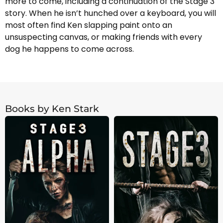
more to come, including a continuation of the Stage 3
story. When he isn’t hunched over a keyboard, you will
most often find Ken slapping paint onto an
unsuspecting canvas, or making friends with every
dog he happens to come across.
Books by Ken Stark