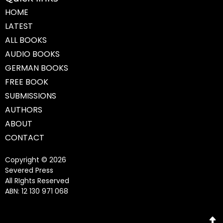
HOME
LATEST
ALL BOOKS
AUDIO BOOKS
GERMAN BOOKS
FREE BOOK
SUBMISSIONS
AUTHORS
ABOUT
CONTACT
Copyright © 2026
Severed Press
All RIghts Reserved
ABN: 12 130 971 068