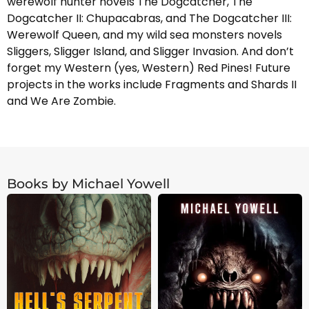
werewolf hunter novels The Dogcatcher, The
Dogcatcher II: Chupacabras, and The Dogcatcher III:
Werewolf Queen, and my wild sea monsters novels
Sliggers, Sligger Island, and Sligger Invasion. And don’t
forget my Western (yes, Western) Red Pines! Future
projects in the works include Fragments and Shards II
and We Are Zombie.
Books by Michael Yowell