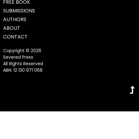
FREE BOOK
SUBMISSIONS
AUTHORS
ABOUT
CONTACT
Copyright © 2026
Severed Press
All RIghts Reserved
ABN: 12 130 971 068