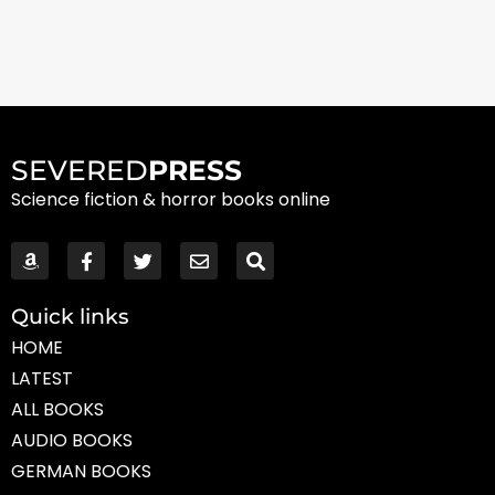
SEVERED
PRESS
Science fiction & horror books online
Quick links
HOME
LATEST
ALL BOOKS
AUDIO BOOKS
GERMAN BOOKS