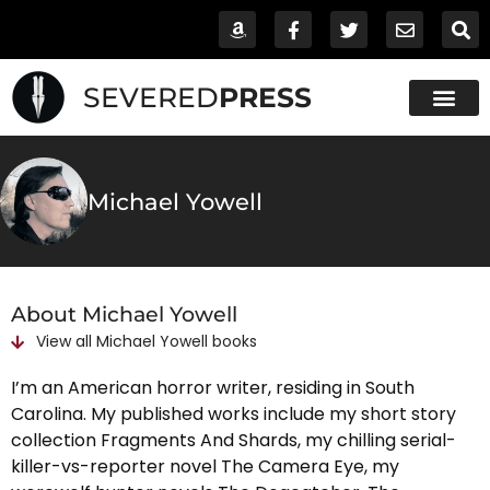
SEVERED
PRESS
Michael Yowell
About Michael Yowell
View all
Michael Yowell
books
I’m an American horror writer, residing in South
Carolina. My published works include my short story
collection Fragments And Shards, my chilling serial-
killer-vs-reporter novel The Camera Eye, my