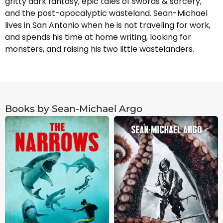
gritty dark fantasy, epic tales of swords & sorcery,
and the post-apocalyptic wasteland. Sean-Michael
lives in San Antonio when he is not traveling for work,
and spends his time at home writing, looking for
monsters, and raising his two little wastelanders.
Books by Sean-Michael Argo