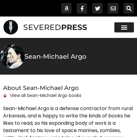
SEVERED
PRESS
Sean-Michael Argo
About Sean-Michael Argo
View all
Sean-Michael Argo
books
Sean-Michael Argo is a defense contractor from rural
Arkansas, and is happy to write the kinds of books he
likes to read, so his expanding body of work is a
testament to his love of space marines, zombies,