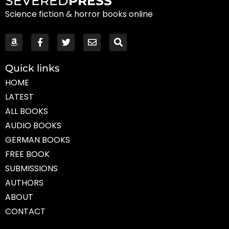
SEVERED
PRESS
Science fiction & horror books online
Quick links
HOME
LATEST
ALL BOOKS
AUDIO BOOKS
GERMAN BOOKS
FREE BOOK
SUBMISSIONS
AUTHORS
ABOUT
CONTACT