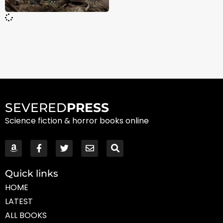
SEVERED
PRESS
Science fiction & horror books online
Quick links
HOME
LATEST
ALL BOOKS