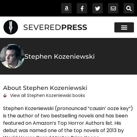
SEVERED
PRESS
Stephen Kozeniewski
About Stephen Kozeniewski
View all
Stephen Kozeniewski
books
Stephen Kozeniewski (pronounced “causin’ ooze key”)
is the author of two bestselling novels and has been
featured on Amazon’s Top Horror Authors list. His
debut was named one of the top novels of 2013 by