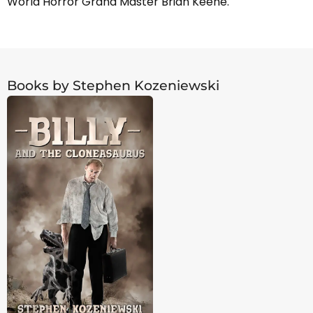
World Horror Grand Master Brian Keene.
Books by Stephen Kozeniewski