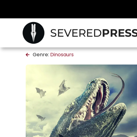
SEVERED
PRES
Genre:
Dinosaurs