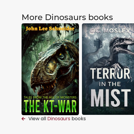
More Dinosaurs books
View all
Dinosaurs
books