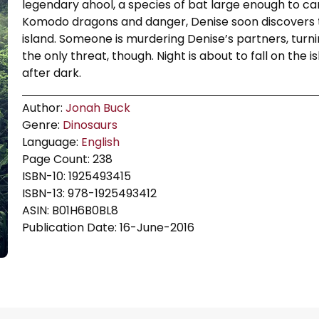
legendary ahool, a species of bat large enough to c
Komodo dragons and danger, Denise soon discovers t
island. Someone is murdering Denise’s partners, turnin
the only threat, though. Night is about to fall on the
after dark.
Author:
Jonah Buck
Genre:
Dinosaurs
Language:
English
Page Count: 238
ISBN-10: 1925493415
ISBN-13: 978-1925493412
ASIN: B01H6B0BL8
Publication Date: 16-June-2016