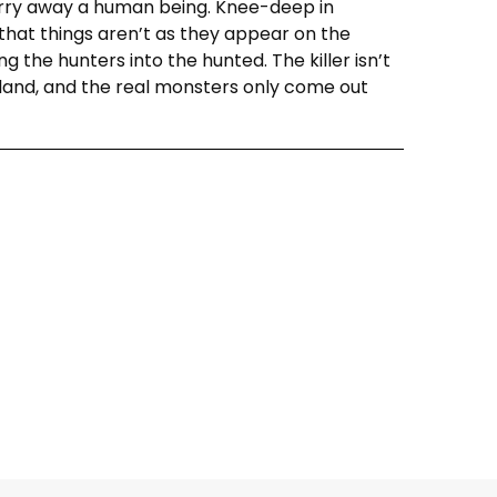
arry away a human being. Knee-deep in
hat things aren’t as they appear on the
g the hunters into the hunted. The killer isn’t
 island, and the real monsters only come out