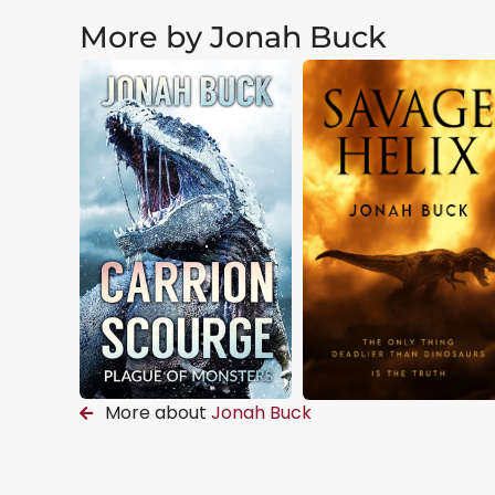
More by Jonah Buck
More about
Jonah Buck