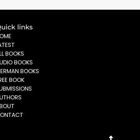
uick links
OME
ATEST
LL BOOKS
UDIO BOOKS
ERMAN BOOKS
REE BOOK
UBMISSIONS
UTHORS
BOUT
ONTACT