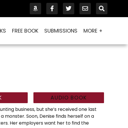
KS
FREE BOOK
SUBMISSIONS
MORE +
K
AUDIO BOOK
nting business, but she’s received one last
e a monster. Soon, Denise finds herself on a
ters. Her employers want her to find the