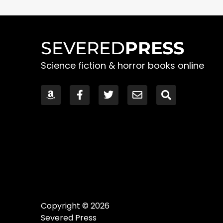
SEVERED
PRESS
Science fiction & horror books online
Copyright © 2026
Severed Press