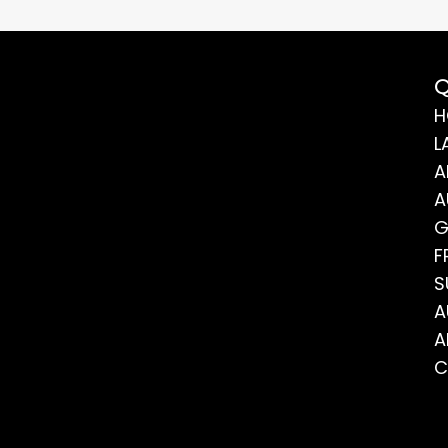
Q
H
L
A
A
G
F
S
A
A
C