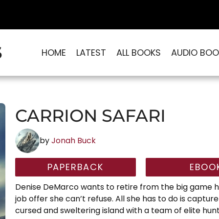
S
HOME
LATEST
ALL BOOKS
AUDIO BOO
CARRION SAFARI
by
Jonah Buck
PAPERBACK
EBOO
Denise DeMarco wants to retire from the big game hu
job offer she can’t refuse. All she has to do is captur
cursed and sweltering island with a team of elite hun