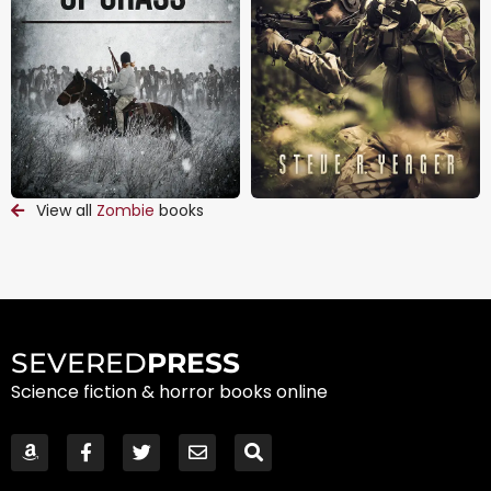
View all
Zombie
books
SEVERED
PRESS
Science fiction & horror books online