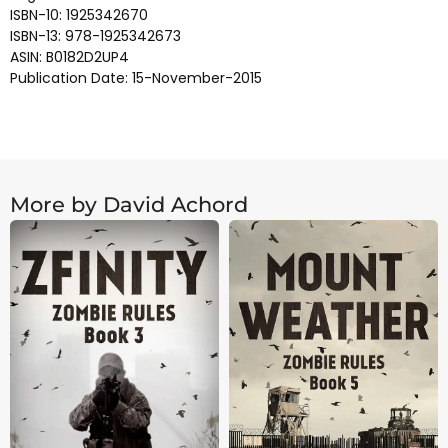
ISBN-10: 1925342670
ISBN-13: 978-1925342673
ASIN: B0182D2UP4
Publication Date: 15-November-2015
More by David Achord