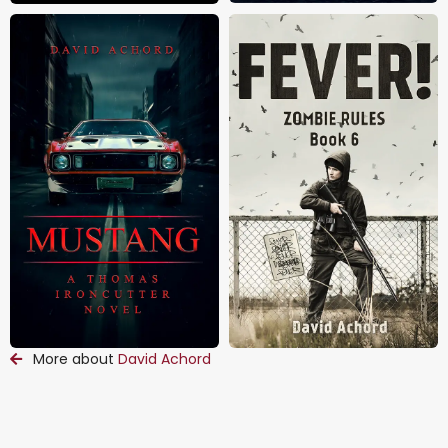
More about
David Achord