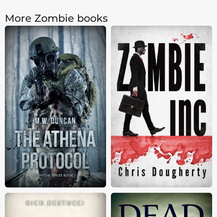
More Zombie books