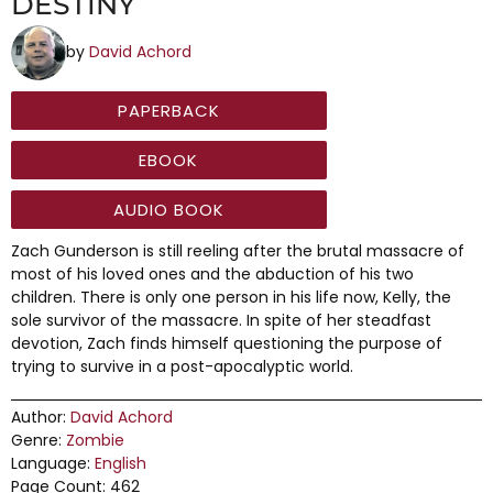
DESTINY
by
David Achord
PAPERBACK
EBOOK
AUDIO BOOK
Zach Gunderson is still reeling after the brutal massacre of
most of his loved ones and the abduction of his two
children. There is only one person in his life now, Kelly, the
sole survivor of the massacre. In spite of her steadfast
devotion, Zach finds himself questioning the purpose of
trying to survive in a post-apocalyptic world.
Author:
David Achord
Genre:
Zombie
Language:
English
Page Count: 462