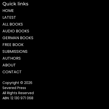
Quick links
HOME
LATEST
ALL BOOKS
AUDIO BOOKS
GERMAN BOOKS
FREE BOOK
SUBMISSIONS
AUTHORS
ABOUT
CONTACT
Copyright © 2026
Severed Press
All RIghts Reserved
ABN: 12 130 971 068