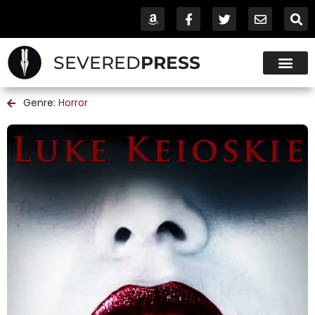
SEVERED
PRESS
Genre:
Horror