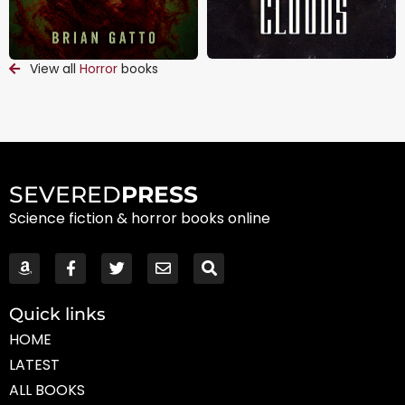
View all
Horror
books
SEVERED
PRESS
Science fiction & horror books online
Quick links
HOME
LATEST
ALL BOOKS