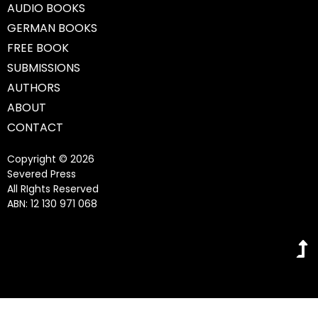
AUDIO BOOKS
GERMAN BOOKS
FREE BOOK
SUBMISSIONS
AUTHORS
ABOUT
CONTACT
Copyright © 2026
Severed Press
All RIghts Reserved
ABN: 12 130 971 068