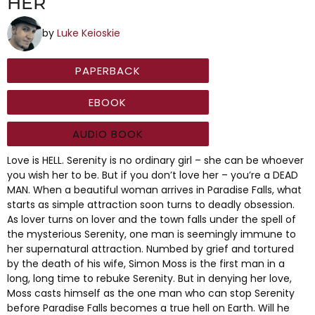
HER
by
Luke Keioskie
PAPERBACK
EBOOK
AUDIO BOOK
Love is HELL. Serenity is no ordinary girl – she can be whoever
you wish her to be. But if you don’t love her – you’re a DEAD
MAN. When a beautiful woman arrives in Paradise Falls, what
starts as simple attraction soon turns to deadly obsession.
As lover turns on lover and the town falls under the spell of
the mysterious Serenity, one man is seemingly immune to
her supernatural attraction. Numbed by grief and tortured
by the death of his wife, Simon Moss is the first man in a
long, long time to rebuke Serenity. But in denying her love,
Moss casts himself as the one man who can stop Serenity
before Paradise Falls becomes a true hell on Earth. Will he