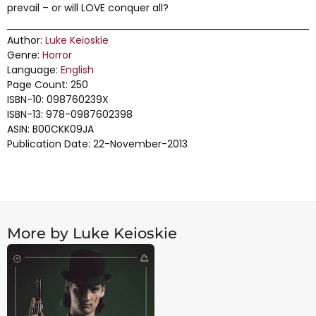
prevail – or will LOVE conquer all?
Author:
Luke Keioskie
Genre:
Horror
Language:
English
Page Count: 250
ISBN-10: 098760239X
ISBN-13: 978-0987602398
ASIN: B00CKK09JA
Publication Date: 22-November-2013
More by Luke Keioskie