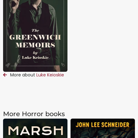
More about
Luke Keioskie
More Horror books