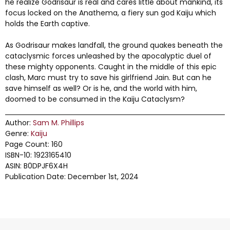
he realize Godrisaur is real and cares little about mankind, its
focus locked on the Anathema, a fiery sun god Kaiju which
holds the Earth captive.
As Godrisaur makes landfall, the ground quakes beneath the
cataclysmic forces unleashed by the apocalyptic duel of
these mighty opponents. Caught in the middle of this epic
clash, Marc must try to save his girlfriend Jain. But can he
save himself as well? Or is he, and the world with him,
doomed to be consumed in the Kaiju Cataclysm?
Author:
Sam M. Phillips
Genre:
Kaiju
Page Count: 160
ISBN-10: 1923165410
ASIN: B0DPJF6X4H
Publication Date: December 1st, 2024