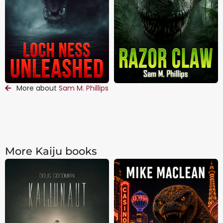
More about
Sam M. Phillips
More Kaiju books