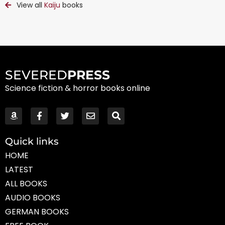
View all
Kaiju
books
SEVERED
PRESS
Science fiction & horror books online
Quick links
HOME
LATEST
ALL BOOKS
AUDIO BOOKS
GERMAN BOOKS