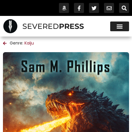
SEVERED
PRESS
Genre:
Kaiju