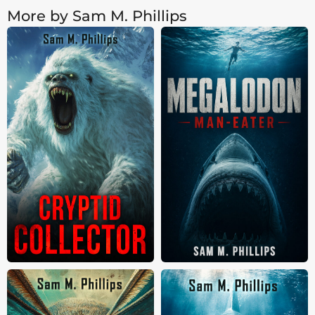
More by Sam M. Phillips