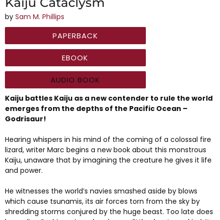
Kaiju Cataclysm
by
Sam M. Phillips
PAPERBACK
EBOOK
AUDIO BOOK
Kaiju battles Kaiju as a new contender to rule the world
emerges from the depths of the Pacific Ocean –
Godrisaur!
Hearing whispers in his mind of the coming of a colossal fire
lizard, writer Marc begins a new book about this monstrous
Kaiju, unaware that by imagining the creature he gives it life
and power.
He witnesses the world’s navies smashed aside by blows
which cause tsunamis, its air forces torn from the sky by
shredding storms conjured by the huge beast. Too late does