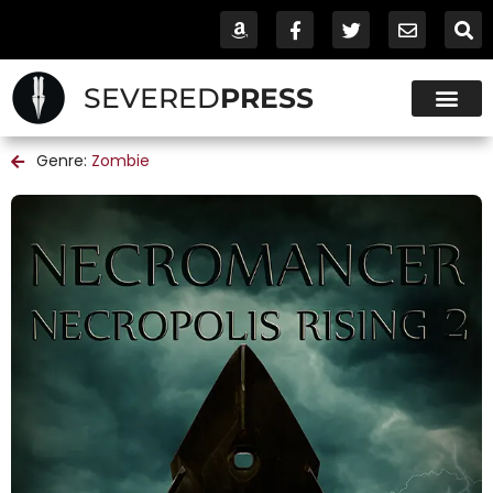
SEVERED
PRESS
Genre:
Zombie