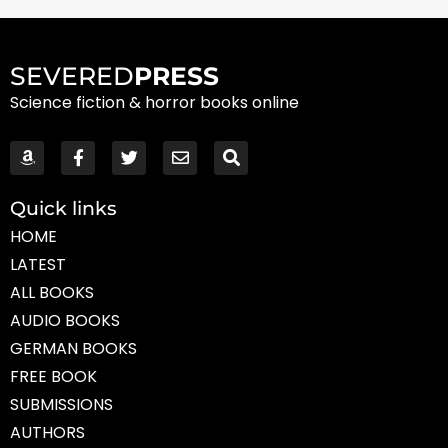
SEVERED
PRESS
Science fiction & horror books online
Quick links
HOME
LATEST
ALL BOOKS
AUDIO BOOKS
GERMAN BOOKS
FREE BOOK
SUBMISSIONS
AUTHORS