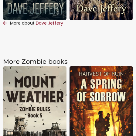
More about
Dave Jeffery
More Zombie books