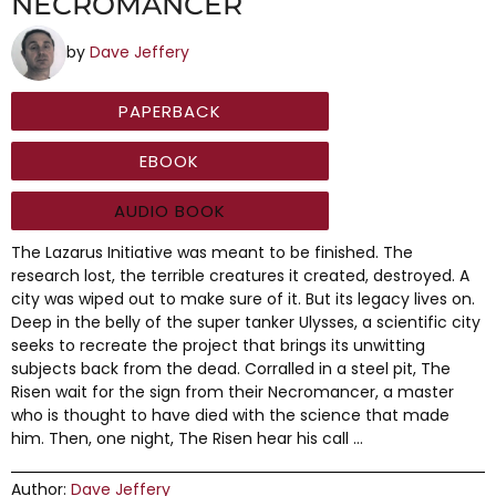
NECROMANCER
by
Dave Jeffery
PAPERBACK
EBOOK
AUDIO BOOK
The Lazarus Initiative was meant to be finished. The
research lost, the terrible creatures it created, destroyed. A
city was wiped out to make sure of it. But its legacy lives on.
Deep in the belly of the super tanker Ulysses, a scientific city
seeks to recreate the project that brings its unwitting
subjects back from the dead. Corralled in a steel pit, The
Risen wait for the sign from their Necromancer, a master
who is thought to have died with the science that made
him. Then, one night, The Risen hear his call …
Author:
Dave Jeffery