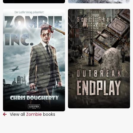
View all
Zombie
books