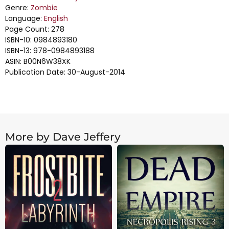
Genre:
Zombie
Language:
English
Page Count: 278
ISBN-10: 0984893180
ISBN-13: 978-0984893188
ASIN: B00N6W38XK
Publication Date: 30-August-2014
More by Dave Jeffery