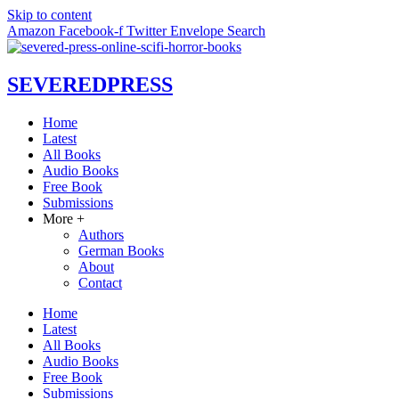
Skip to content
Amazon
Facebook-f
Twitter
Envelope
Search
SEVERED
PRESS
Home
Latest
All Books
Audio Books
Free Book
Submissions
More +
Authors
German Books
About
Contact
Home
Latest
All Books
Audio Books
Free Book
Submissions