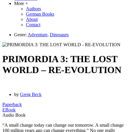
More +
Authors
German Books
About
Contact
Genre:
Adventure
,
Dinosaurs
PRIMORDIA 3: THE LOST
WORLD – RE-EVOLUTION
by
Greig Beck
Paperback
EBook
Audio Book
“A small change today can change our tomorrow. A small change
100 million years ago can change everything.” No one really