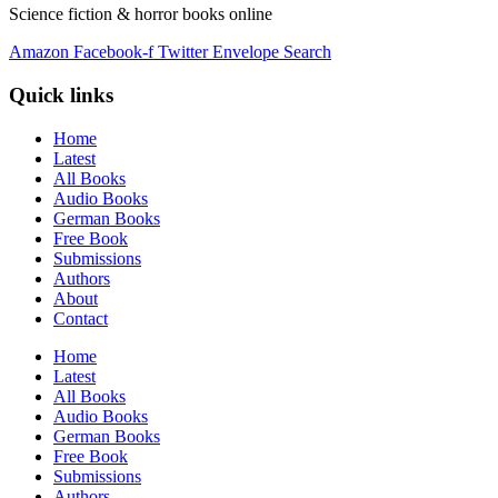
Science fiction & horror books online
Amazon
Facebook-f
Twitter
Envelope
Search
Quick links
Home
Latest
All Books
Audio Books
German Books
Free Book
Submissions
Authors
About
Contact
Home
Latest
All Books
Audio Books
German Books
Free Book
Submissions
Authors