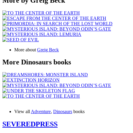
More by Greig Beck
More about
Greig Beck
More Dinosaurs books
View all
Adventure
,
Dinosaurs
books
SEVERED
PRESS