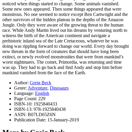
noticed when things started to change. Some animals vanished.
Some new ones appeared. Then some things appeared that were
monstrous. No one seemed to notice except Ben Cartwright and the
other survivors of the hidden plateau in the depths of the Amazon
Jungle. Only they were aware of the growing threat to the human
race. While Andy Martin lived out his dreams by venturing north to
witness the birth of the American continent and navigate a
prehistoric inland sea of the Late Cretaceous, whatever he was
doing was rippling forward to change our world. Every day brought
new threats in the form of creatures that should have long been
extinct, or newly evolved monstrosities that were from mankind’s
worst nightmares. The comet, Primordia, was returning and time
was up. They had to go back and find Andy and stop him before
mankind vanished from the face of the Earth.
Author:
Greig Beck
Genre:
Adventure
,
Dinosaurs
Language:
English
Page Count: 229
ISBN-10: 1925840433
ISBN-13: 978-1925840438
ASIN: B07LD65Z6N
Publication Date: 15-January-2019