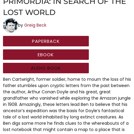
PRIMORDIA: IN SEARCH OF THE
LOST WORLD
by
Greig Beck
PAPERBACK
EBOOK
AUDIO BOOK
Ben Cartwright, former soldier, home to mourn the loss of his
father stumbles upon cryptic letters from the past between
the author, Arthur Conan Doyle and his great, great
grandfather who vanished while exploring the Amazon jungle
in 1908. Amazingly, these letters lead Ben to believe that his
ancestor’s expedition was the basis for Doyle’s fantastical
tale of a lost world inhabited by long extinct creatures. As
Ben digs some more he finds clues to the whereabouts of a
lost notebook that might contain a map to a place that is