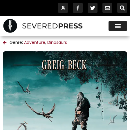
SEVERED
PRESS
Genre:
Adventure
,
Dinosaurs