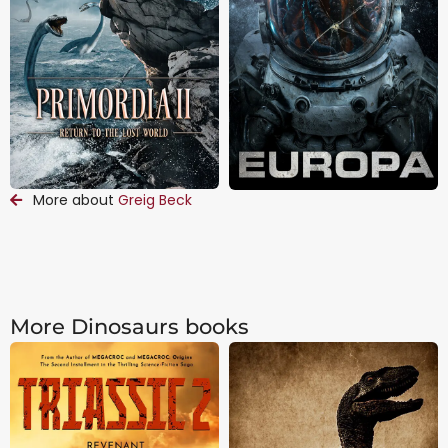
More about
Greig Beck
More Dinosaurs books