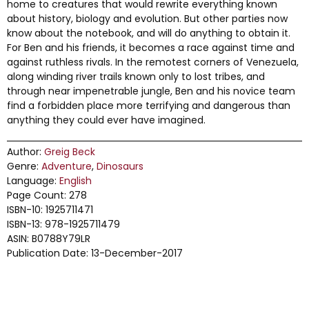
home to creatures that would rewrite everything known
about history, biology and evolution. But other parties now
know about the notebook, and will do anything to obtain it.
For Ben and his friends, it becomes a race against time and
against ruthless rivals. In the remotest corners of Venezuela,
along winding river trails known only to lost tribes, and
through near impenetrable jungle, Ben and his novice team
find a forbidden place more terrifying and dangerous than
anything they could ever have imagined.
Author:
Greig Beck
Genre:
Adventure
,
Dinosaurs
Language:
English
Page Count: 278
ISBN-10: 1925711471
ISBN-13: 978-1925711479
ASIN: B0788Y79LR
Publication Date: 13-December-2017