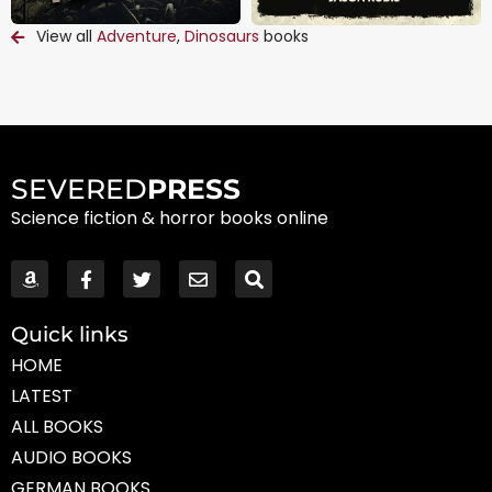
View all
Adventure
,
Dinosaurs
books
SEVERED
PRESS
Science fiction & horror books online
Quick links
HOME
LATEST
ALL BOOKS
AUDIO BOOKS
GERMAN BOOKS