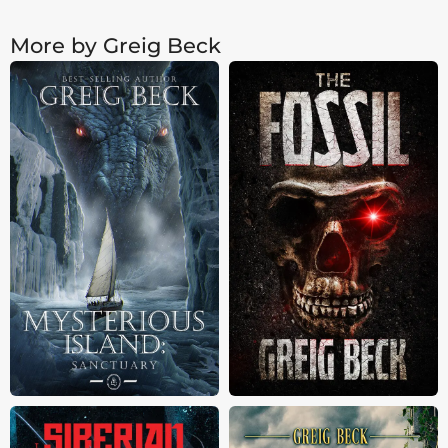
More by Greig Beck