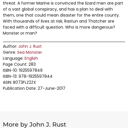
threat. A former Marine is convinced the lizard men are part
of a vast global conspiracy, and has a plan to deal with
them, one that could mean disaster for the entire county.
With thousands of lives at risk, Rastun and Thatcher are
faced with a difficult question. Who is more dangerous?
Monster or man?
Author:
John J. Rust
Genre:
Sea Monster
Language:
English
Page Count: 283
ISBN-10: 1925597849
ISBN-13: 978-1925597844
ASIN: B073FLZ2ZX
Publication Date: 27-June-2017
More by John J. Rust