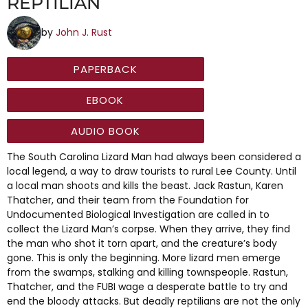
REPTILIAN
by
John J. Rust
PAPERBACK
EBOOK
AUDIO BOOK
The South Carolina Lizard Man had always been considered a
local legend, a way to draw tourists to rural Lee County. Until
a local man shoots and kills the beast. Jack Rastun, Karen
Thatcher, and their team from the Foundation for
Undocumented Biological Investigation are called in to
collect the Lizard Man’s corpse. When they arrive, they find
the man who shot it torn apart, and the creature’s body
gone. This is only the beginning. More lizard men emerge
from the swamps, stalking and killing townspeople. Rastun,
Thatcher, and the FUBI wage a desperate battle to try and
end the bloody attacks. But deadly reptilians are not the only