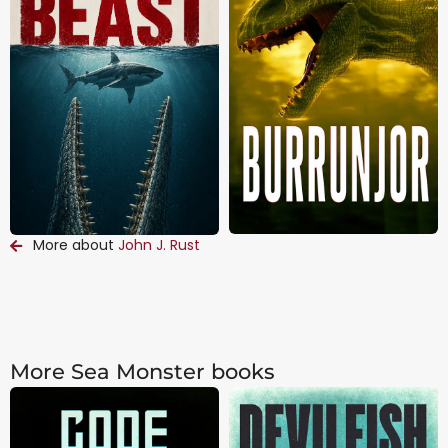
More about
John J. Rust
More Sea Monster books