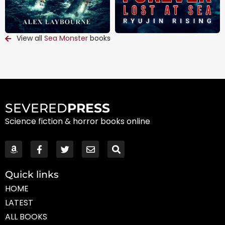
View all
Sea Monster
books
SEVERED
PRESS
Science fiction & horror books online
Quick links
HOME
LATEST
ALL BOOKS