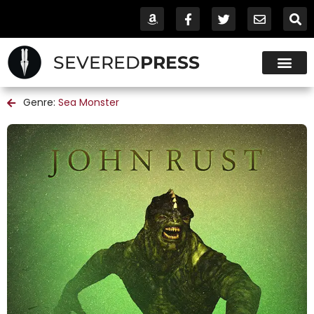
SEVERED
PRESS
Genre:
Sea Monster