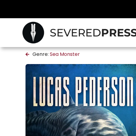
SEVERED
PRES
Genre:
Sea Monster