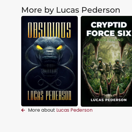
More by Lucas Pederson
More about
Lucas Pederson