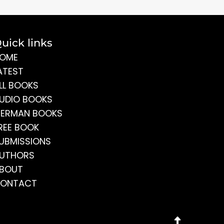
uick links
OME
ATEST
LL BOOKS
UDIO BOOKS
ERMAN BOOKS
REE BOOK
UBMISSIONS
UTHORS
BOUT
ONTACT