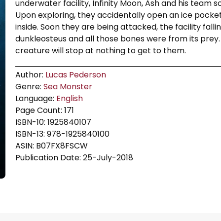
underwater facility, Infinity Moon, Ash and his team 
Upon exploring, they accidentally open an ice pocke
inside. Soon they are being attacked, the facility fal
dunkleosteus and all those bones were from its prey
creature will stop at nothing to get to them.
Author:
Lucas Pederson
Genre:
Sea Monster
Language:
English
Page Count: 171
ISBN-10: 1925840107
ISBN-13: 978-1925840100
ASIN: B07FX8FSCW
Publication Date: 25-July-2018