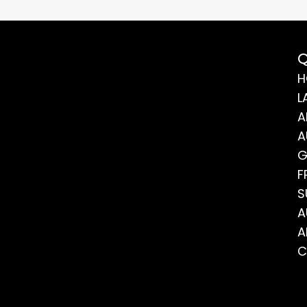
Q
H
L
A
A
G
F
S
A
A
C