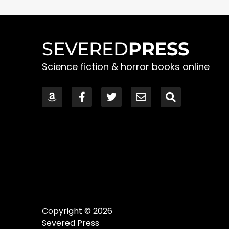
SEVERED
PRESS
Science fiction & horror books online
Copyright © 2026
Severed Press