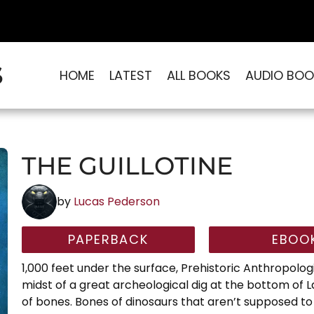
S
HOME
LATEST
ALL BOOKS
AUDIO BOO
THE GUILLOTINE
by
Lucas Pederson
PAPERBACK
EBOO
1,000 feet under the surface, Prehistoric Anthropologi
midst of a great archeological dig at the bottom of 
of bones. Bones of dinosaurs that aren’t supposed to be