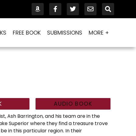
KS
FREE BOOK
SUBMISSIONS
MORE +
K
AUDIO BOOK
st, Ash Barrington, and his team are in the
Lake Superior where they find a treasure trove
 in this particular region. In their