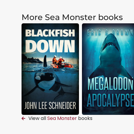
More Sea Monster books
View all
Sea Monster
books