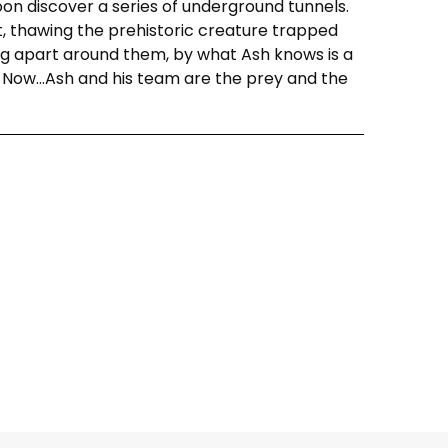
soon discover a series of underground tunnels.
t, thawing the prehistoric creature trapped
ling apart around them, by what Ash knows is a
. Now…Ash and his team are the prey and the