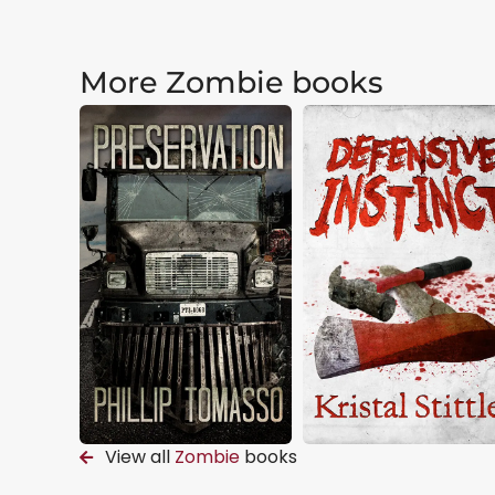
More Zombie books
View all
Zombie
books