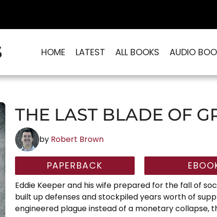
S
HOME
LATEST
ALL BOOKS
AUDIO BOO
THE LAST BLADE OF G
by
Robert Brown
PAPERBACK
EBOO
Eddie Keeper and his wife prepared for the fall of soci
built up defenses and stockpiled years worth of suppl
engineered plague instead of a monetary collapse, th