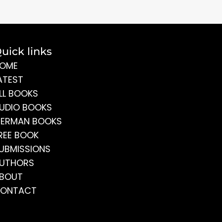
uick links
OME
ATEST
LL BOOKS
UDIO BOOKS
ERMAN BOOKS
REE BOOK
UBMISSIONS
UTHORS
BOUT
ONTACT