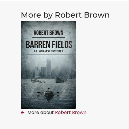
More by Robert Brown
More about
Robert Brown