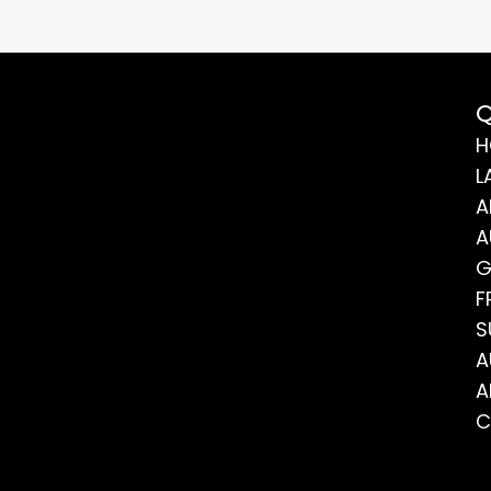
Q
H
L
A
A
G
F
S
A
A
C