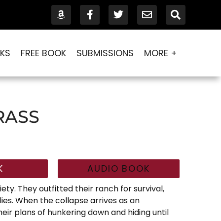
KS
FREE BOOK
SUBMISSIONS
MORE +
RASS
K
AUDIO BOOK
ety. They outfitted their ranch for survival,
ies. When the collapse arrives as an
eir plans of hunkering down and hiding until