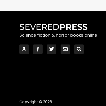
SEVERED
PRESS
Science fiction & horror books online
Copyright © 2026