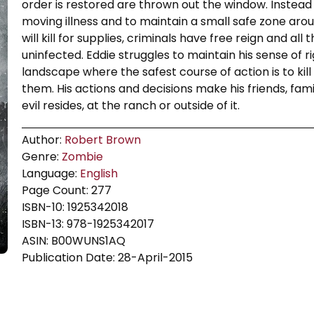
order is restored are thrown out the window. Instead
moving illness and to maintain a small safe zone aroun
will kill for supplies, criminals have free reign and al
uninfected. Eddie struggles to maintain his sense of 
landscape where the safest course of action is to ki
them. His actions and decisions make his friends, fam
evil resides, at the ranch or outside of it.
Author:
Robert Brown
Genre:
Zombie
Language:
English
Page Count: 277
ISBN-10: 1925342018
ISBN-13: 978-1925342017
ASIN: B00WUNS1AQ
Publication Date: 28-April-2015