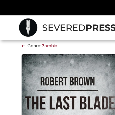
SEVERED
PRES
Genre:
Zombie