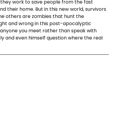
 they work to save people from the fast
d their home. But in this new world, survivors
l the others are zombies that hunt the
right and wrong in this post-apocalyptic
ll anyone you meet rather than speak with
ily and even himself question where the real