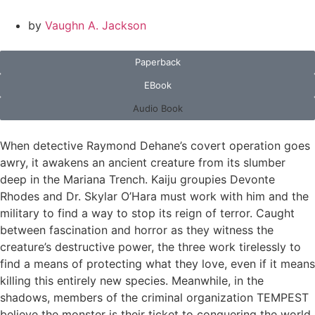
by
Vaughn A. Jackson
Paperback
EBook
Audio Book
When detective Raymond Dehane’s covert operation goes
awry, it awakens an ancient creature from its slumber
deep in the Mariana Trench. Kaiju groupies Devonte
Rhodes and Dr. Skylar O’Hara must work with him and the
military to find a way to stop its reign of terror. Caught
between fascination and horror as they witness the
creature’s destructive power, the three work tirelessly to
find a means of protecting what they love, even if it means
killing this entirely new species. Meanwhile, in the
shadows, members of the criminal organization TEMPEST
believe the monster is their ticket to conquering the world.