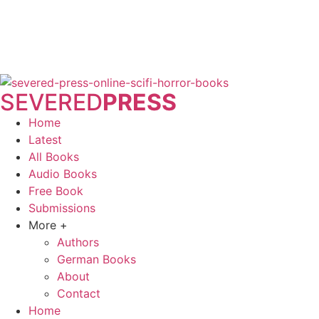
SEVERED
PRESS
Home
Latest
All Books
Audio Books
Free Book
Submissions
More +
Authors
German Books
About
Contact
Home