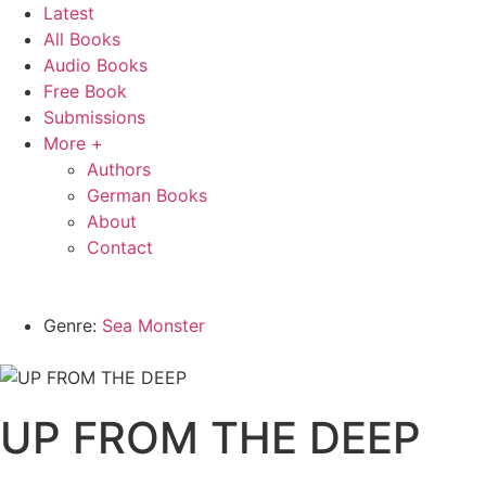
Latest
All Books
Audio Books
Free Book
Submissions
More +
Authors
German Books
About
Contact
Genre:
Sea Monster
UP FROM THE DEEP