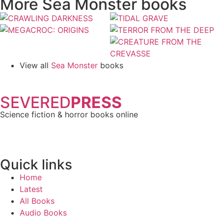
More Sea Monster books
View all
Sea Monster
books
SEVERED
PRESS
Science fiction & horror books online
Quick links
Home
Latest
All Books
Audio Books