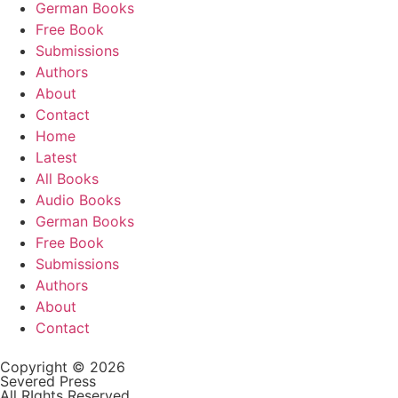
German Books
Free Book
Submissions
Authors
About
Contact
Home
Latest
All Books
Audio Books
German Books
Free Book
Submissions
Authors
About
Contact
Copyright © 2026
Severed Press
All RIghts Reserved