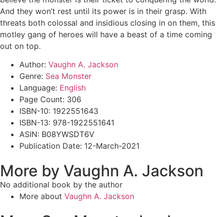
And they won’t rest until its power is in their grasp. With
threats both colossal and insidious closing in on them, this
motley gang of heroes will have a beast of a time coming
out on top.
Author:
Vaughn A. Jackson
Genre:
Sea Monster
Language:
English
Page Count: 306
ISBN-10: 1922551643
ISBN-13: 978-1922551641
ASIN: B08YWSDT6V
Publication Date: 12-March-2021
More by Vaughn A. Jackson
No additional book by the author
More about
Vaughn A. Jackson