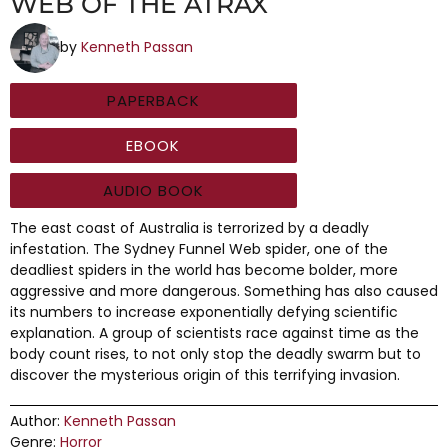
WEB OF THE ATRAX
by
Kenneth Passan
PAPERBACK
EBOOK
AUDIO BOOK
The east coast of Australia is terrorized by a deadly
infestation. The Sydney Funnel Web spider, one of the
deadliest spiders in the world has become bolder, more
aggressive and more dangerous. Something has also caused
its numbers to increase exponentially defying scientific
explanation. A group of scientists race against time as the
body count rises, to not only stop the deadly swarm but to
discover the mysterious origin of this terrifying invasion.
Author:
Kenneth Passan
Genre:
Horror