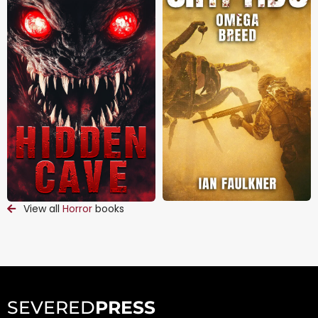
View all
Horror
books
SEVERED
PRESS