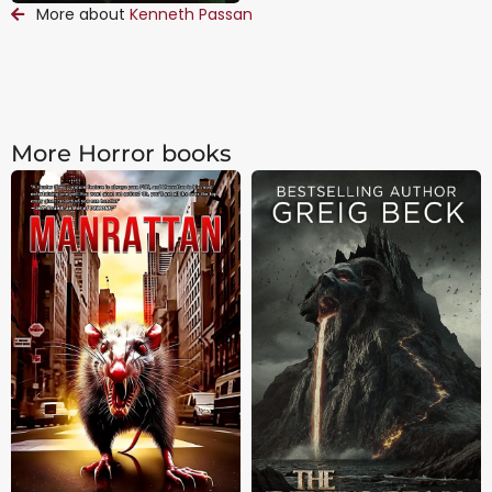
More about
Kenneth Passan
More Horror books