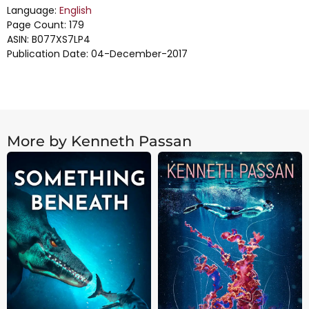
Language:
English
Page Count: 179
ASIN: B077XS7LP4
Publication Date: 04-December-2017
More by Kenneth Passan