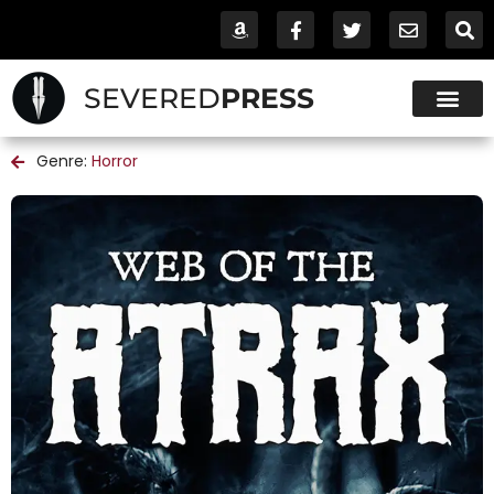
SEVERED
PRESS
Genre:
Horror