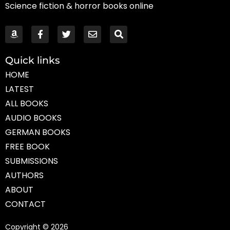
Science fiction & horror books online
Quick links
HOME
LATEST
ALL BOOKS
AUDIO BOOKS
GERMAN BOOKS
FREE BOOK
SUBMISSIONS
AUTHORS
ABOUT
CONTACT
Copyright © 2026