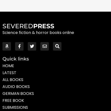
SEVERED
PRESS
Science fiction & horror books online
Quick links
HOME
LATEST
ALL BOOKS
AUDIO BOOKS
GERMAN BOOKS
FREE BOOK
SUBMISSIONS