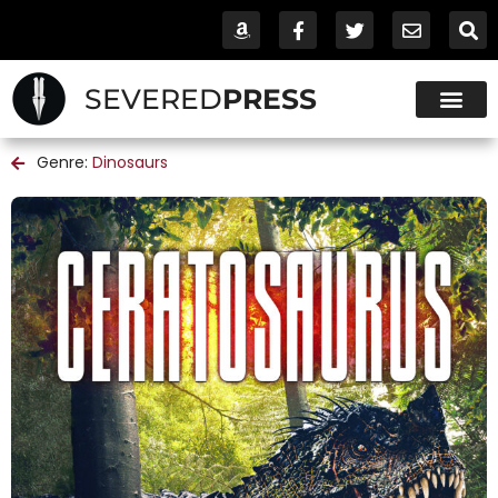
SEVERED
PRESS
Genre:
Dinosaurs