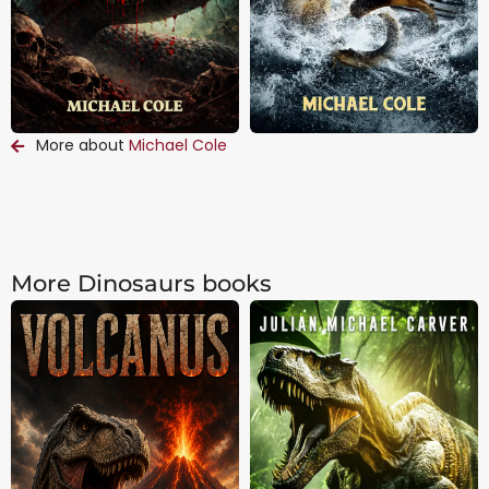
More about
Michael Cole
More Dinosaurs books