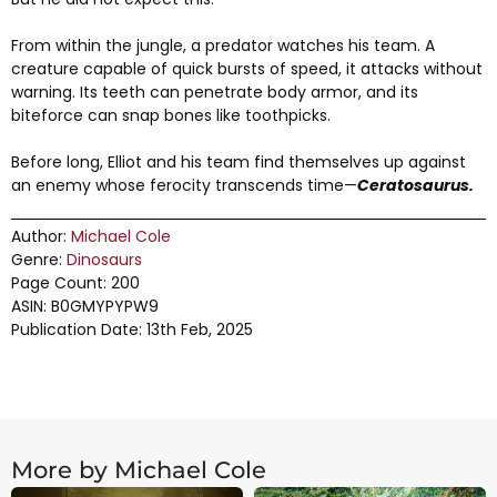
From within the jungle, a predator watches his team. A
creature capable of quick bursts of speed, it attacks without
warning. Its teeth can penetrate body armor, and its
biteforce can snap bones like toothpicks.
Before long, Elliot and his team find themselves up against
an enemy whose ferocity transcends time—
Ceratosaurus.
Author:
Michael Cole
Genre:
Dinosaurs
Page Count: 200
ASIN: B0GMYPYPW9
Publication Date: 13th Feb, 2025
More by Michael Cole