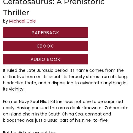
Ceratosaurus: A Prehistoric
Thriller
by
Michael Cole
PAPERBACK
EBOOK
AUDIO BOOK
It ruled the Late Jurassic period. Its name comes from the
distinctive horn on its snout. Its ferocity stems from its long,
blade-like teeth, and a disposition to eviscerate anything in
its vicinity.
Former Navy Seal Elliot Kittner was not one to be surprised
easily. Having pursued the arms dealer known as Zahara into
an island chain in the South China Sea, combat and
bloodshed was just a usual part of his nine-to-five.
But he did not expect this.