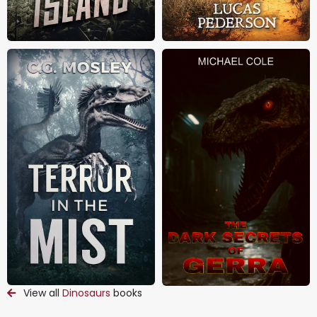
View all
Dinosaurs
books