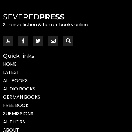
SEVERED
PRESS
Science fiction & horror books online
Quick links
HOME
LATEST
ALL BOOKS
AUDIO BOOKS
GERMAN BOOKS
FREE BOOK
SUBMISSIONS
AUTHORS
ABOUT