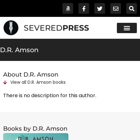
SEVERED
PRESS
D.R. Amson
About D.R. Amson
View all
D.R. Amson
books
There is no description for this author.
Books by D.R. Amson