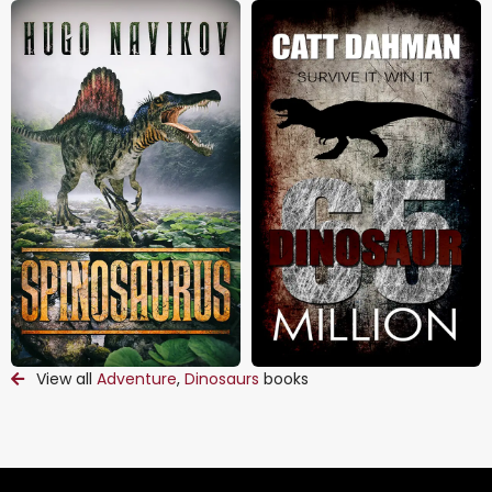
View all
Adventure
,
Dinosaurs
books