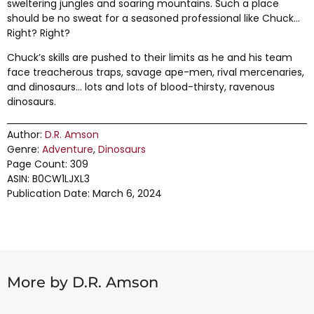
sweltering jungles and soaring mountains. Such a place
should be no sweat for a seasoned professional like Chuck…
Right? Right?
Chuck’s skills are pushed to their limits as he and his team
face treacherous traps, savage ape-men, rival mercenaries,
and dinosaurs… lots and lots of blood-thirsty, ravenous
dinosaurs.
Author:
D.R. Amson
Genre:
Adventure
,
Dinosaurs
Page Count: 309
ASIN: B0CW1LJXL3
Publication Date: March 6, 2024
More by D.R. Amson