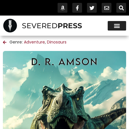
SEVERED
PRESS
Genre:
Adventure
,
Dinosaurs