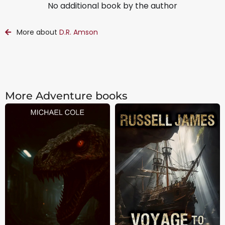
No additional book by the author
More about
D.R. Amson
More Adventure books