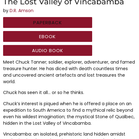
The Lost Valley of Vincabamba
by
D.R. Amson
PAPERBACK
EBOOK
AUDIO BOOK
Meet Chuck Tanner; soldier, explorer, adventurer, and famed
treasure hunter. He has diced with death countless times
and uncovered ancient artefacts and lost treasures the
world.
Chuck has seen it all… or so he thinks.
Chuck’s interest is piqued when he is offered a place on an
expedition to South America to find a mythical relic beyond
even his wildest imagination; the mystical Stone of Qualbec,
hidden in the Lost Valley of Vincabamba.
Vincabamba: an isolated, prehistoric land hidden amidst