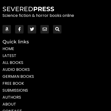
SEVERED
PRESS
Science fiction & horror books online
Quick links
HOME
LATEST
ALL BOOKS
AUDIO BOOKS
GERMAN BOOKS
FREE BOOK
SUBMISSIONS
AUTHORS
ABOUT