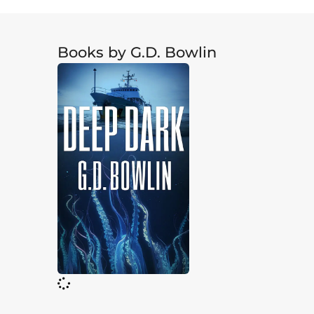
Books by G.D. Bowlin