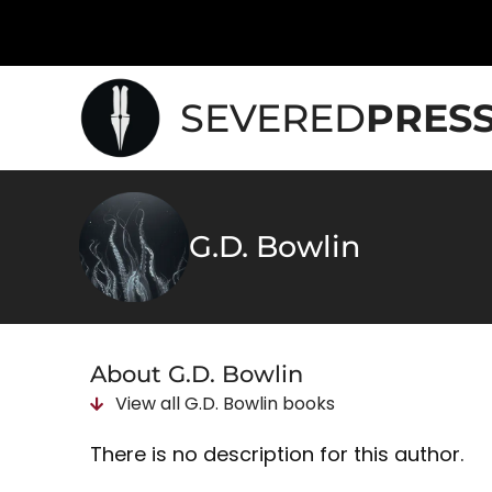
SEVERED
PRES
G.D. Bowlin
About G.D. Bowlin
View all
G.D. Bowlin
books
There is no description for this author.