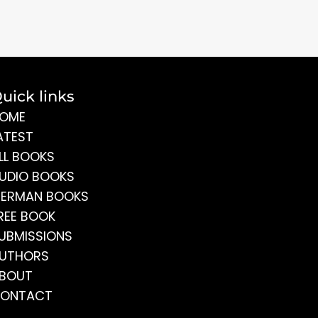
uick links
OME
ATEST
LL BOOKS
UDIO BOOKS
ERMAN BOOKS
REE BOOK
UBMISSIONS
UTHORS
BOUT
ONTACT