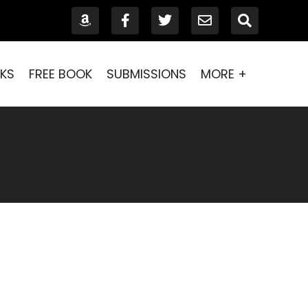
KS
FREE BOOK
SUBMISSIONS
MORE +