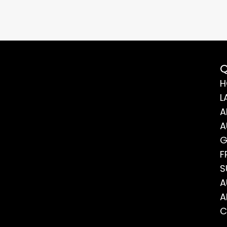
Q
H
L
A
A
G
F
S
A
A
C