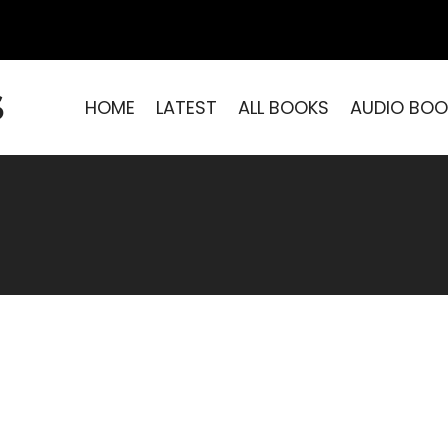
S
HOME
LATEST
ALL BOOKS
AUDIO BOO