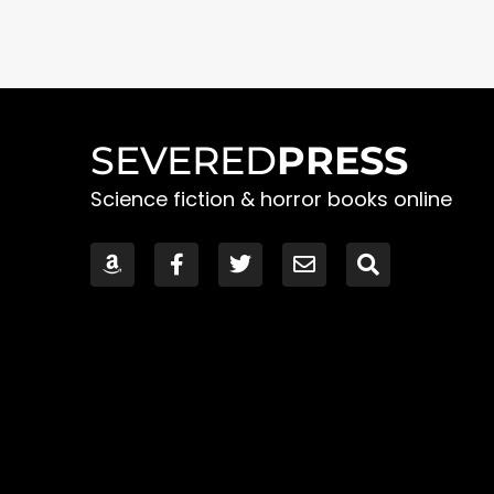
SEVERED
PRESS
Science fiction & horror books online