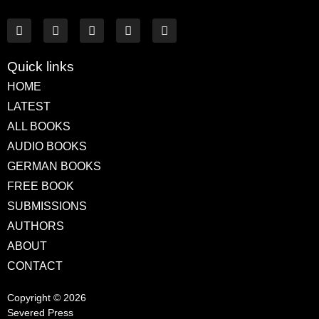
Quick links
HOME
LATEST
ALL BOOKS
AUDIO BOOKS
GERMAN BOOKS
FREE BOOK
SUBMISSIONS
AUTHORS
ABOUT
CONTACT
Copyright © 2026
Severed Press