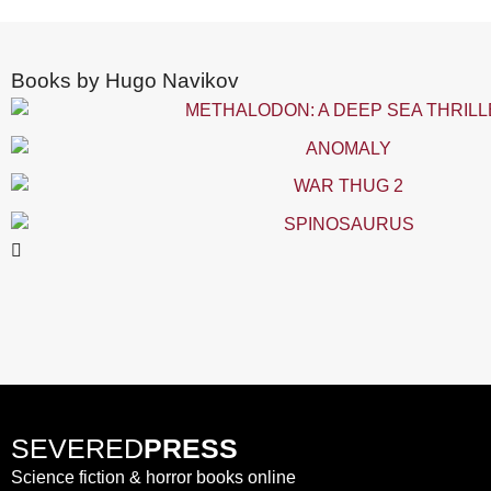
Books by Hugo Navikov
SEVERED
PRESS
Science fiction & horror books online