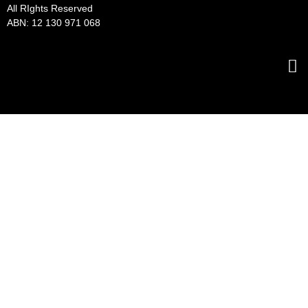
All RIghts Reserved
ABN: 12 130 971 068