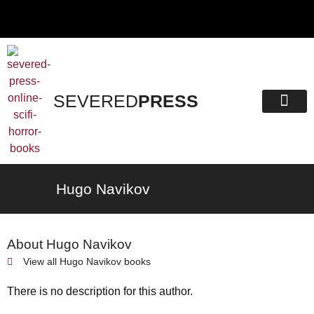
SEVERED
PRESS
Hugo Navikov
About Hugo Navikov
View all
Hugo Navikov
books
There is no description for this author.