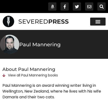
SEVERED
PRESS
Paul Mannering
About Paul Mannering
View all
Paul Mannering
books
Paul Mannering is an award winning writer living in
Wellington, New Zealand, where he lives with his wife
Damaris and their two cats.