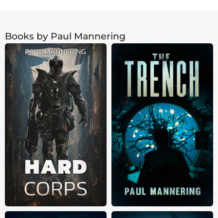
Books by Paul Mannering