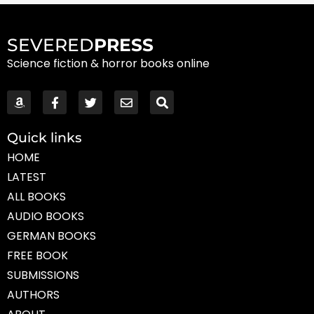
SEVERED
PRESS
Science fiction & horror books online
Quick links
HOME
LATEST
ALL BOOKS
AUDIO BOOKS
GERMAN BOOKS
FREE BOOK
SUBMISSIONS
AUTHORS