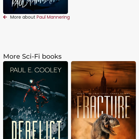
More about
Paul Mannering
More Sci-Fi books