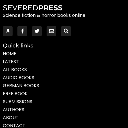
SEVERED
PRESS
Science fiction & horror books online
Quick links
HOME
LATEST
ALL BOOKS
AUDIO BOOKS
GERMAN BOOKS
FREE BOOK
SUBMISSIONS
AUTHORS
ABOUT
CONTACT