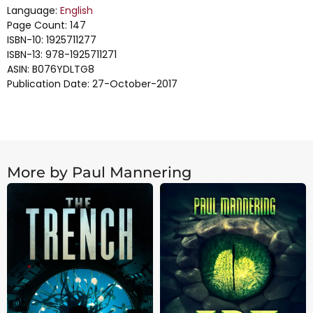
Language:
English
Page Count: 147
ISBN-10: 1925711277
ISBN-13: 978-1925711271
ASIN: B076YDLTG8
Publication Date: 27-October-2017
More by Paul Mannering