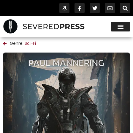
SEVERED
PRESS
Genre:
Sci-Fi