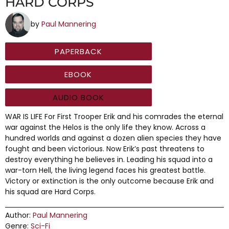
HARD CORPS
by
Paul Mannering
PAPERBACK
EBOOK
AUDIO BOOK
WAR IS LIFE For First Trooper Erik and his comrades the eternal
war against the Helos is the only life they know. Across a
hundred worlds and against a dozen alien species they have
fought and been victorious. Now Erik’s past threatens to
destroy everything he believes in. Leading his squad into a
war-torn Hell, the living legend faces his greatest battle.
Victory or extinction is the only outcome because Erik and
his squad are Hard Corps.
Author:
Paul Mannering
Genre:
Sci-Fi