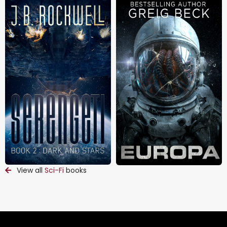
View all
Sci-Fi
books