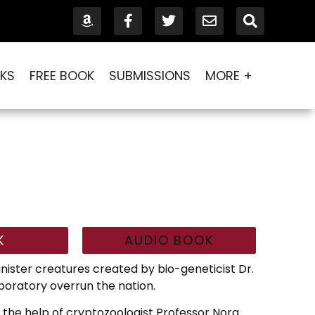
KS
FREE BOOK
SUBMISSIONS
MORE +
K
AUDIO BOOK
sinister creatures created by bio-geneticist Dr.
oratory overrun the nation.
 the help of cryptozoologist Professor Nora