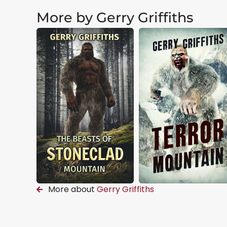
More by Gerry Griffiths
More about
Gerry Griffiths