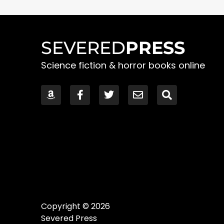
SEVERED
PRESS
Science fiction & horror books online
Copyright © 2026
Severed Press