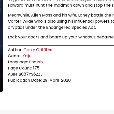
Howard must hunt the madman down and stop the s
Meanwhile, Allen Moss and his wife, Laney battle the 
Carter Wilde who is also using his influential powers to
cryptids under the Endangered Species Act.
Lock your doors and board up your windows because s
Author:
Gerry Griffiths
Genre:
Kaiju
Language:
English
Page Count: 175
ASIN: B087YS6ZZJ
Publication Date: 29-April-2020