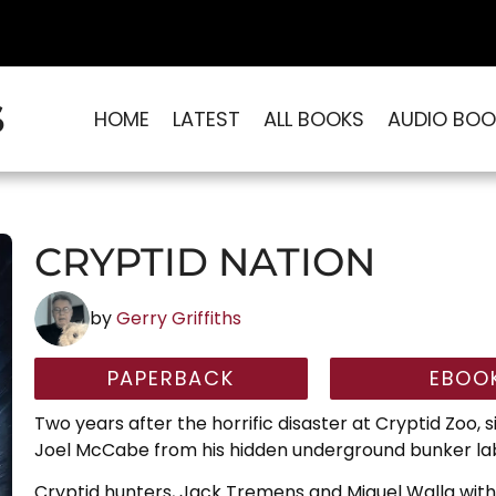
S
HOME
LATEST
ALL BOOKS
AUDIO BOO
CRYPTID NATION
by
Gerry Griffiths
PAPERBACK
EBOO
Two years after the horrific disaster at Cryptid Zoo, 
Joel McCabe from his hidden underground bunker lab
Cryptid hunters, Jack Tremens and Miguel Walla with