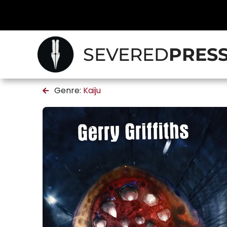
SEVERED
PRES
Genre:
Kaiju