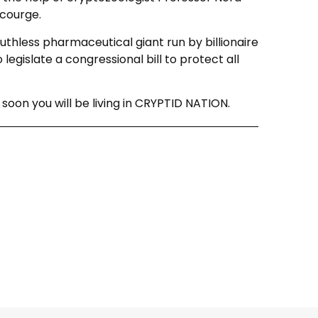
courge.
ruthless pharmaceutical giant run by billionaire
 legislate a congressional bill to protect all
oon you will be living in CRYPTID NATION.