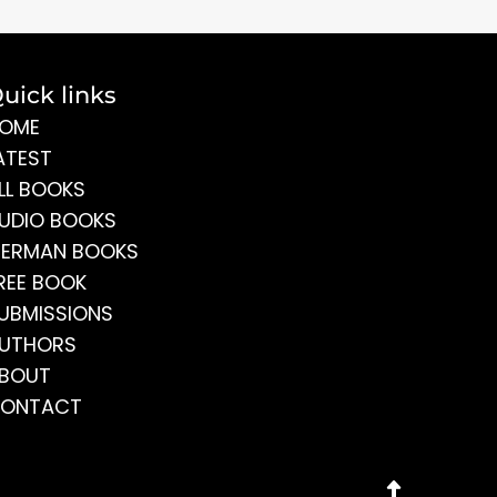
uick links
OME
ATEST
LL BOOKS
UDIO BOOKS
ERMAN BOOKS
REE BOOK
UBMISSIONS
UTHORS
BOUT
ONTACT