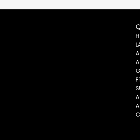
Q
H
L
A
A
G
F
S
A
A
C