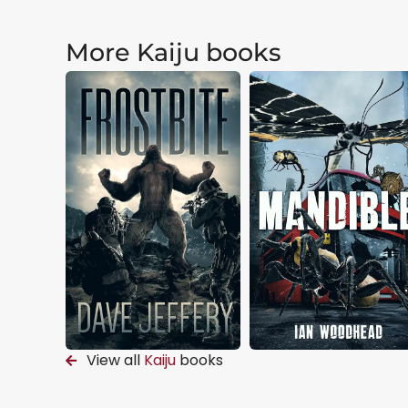
More Kaiju books
View all
Kaiju
books