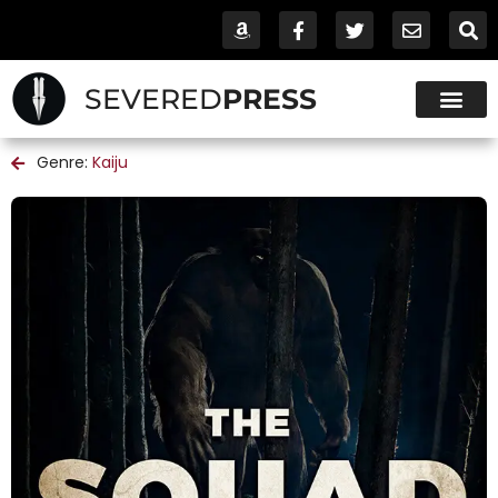
SEVERED
PRESS
Genre:
Kaiju