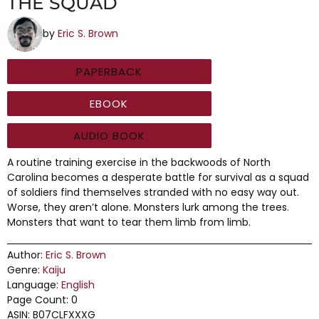
THE SQUAD
by
Eric S. Brown
PAPERBACK
EBOOK
AUDIO BOOK
A routine training exercise in the backwoods of North
Carolina becomes a desperate battle for survival as a squad
of soldiers find themselves stranded with no easy way out.
Worse, they aren’t alone. Monsters lurk among the trees.
Monsters that want to tear them limb from limb.
Author:
Eric S. Brown
Genre:
Kaiju
Language:
English
Page Count: 0
ASIN: B07CLFXXXG