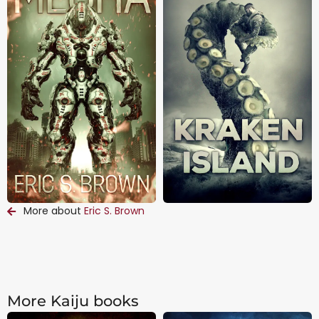
More about
Eric S. Brown
More Kaiju books