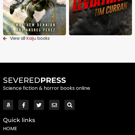
View all
Kaiju
books
SEVERED
PRESS
Science fiction & horror books online
Quick links
HOME