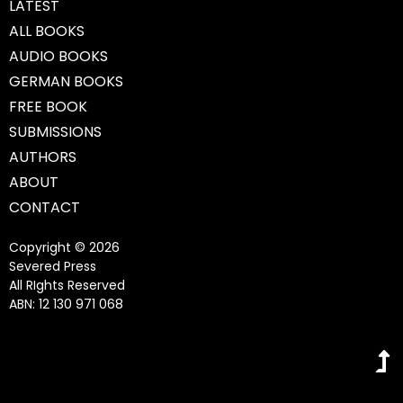
LATEST
ALL BOOKS
AUDIO BOOKS
GERMAN BOOKS
FREE BOOK
SUBMISSIONS
AUTHORS
ABOUT
CONTACT
Copyright © 2026
Severed Press
All RIghts Reserved
ABN: 12 130 971 068