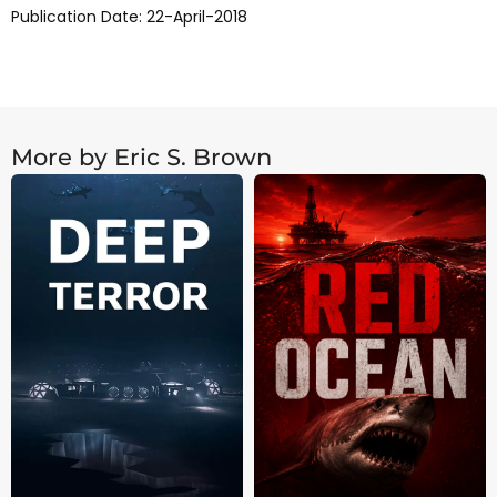
Publication Date: 22-April-2018
More by Eric S. Brown