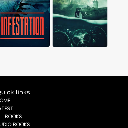
uick links
OME
ATEST
LL BOOKS
UDIO BOOKS