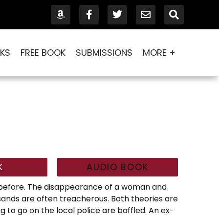
KS
FREE BOOK
SUBMISSIONS
MORE +
K
AUDIO BOOK
d before. The disappearance of a woman and
l sands are often treacherous. Both theories are
g to go on the local police are baffled. An ex-