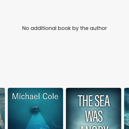
No additional book by the author