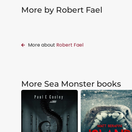
More by Robert Fael
More about
Robert Fael
More Sea Monster books