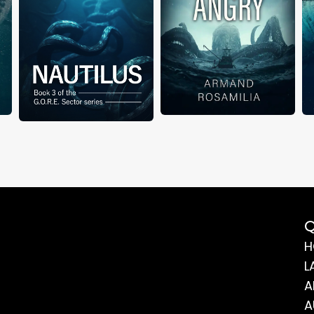
Q
H
L
A
A