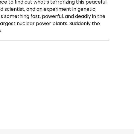
nce to find out what’s terrorizing this peaceful
d scientist, and an experiment in genetic
s something fast, powerful, and deadly in the
 largest nuclear power plants. Suddenly the
.