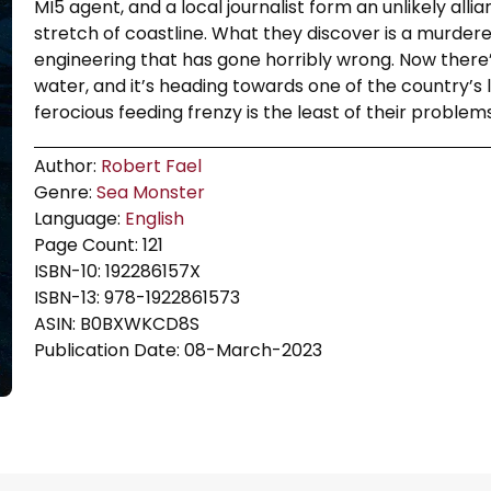
MI5 agent, and a local journalist form an unlikely allia
stretch of coastline. What they discover is a murdere
engineering that has gone horribly wrong. Now there’
water, and it’s heading towards one of the country’s
ferocious feeding frenzy is the least of their problems
Author:
Robert Fael
Genre:
Sea Monster
Language:
English
Page Count: 121
ISBN-10: 192286157X
ISBN-13: 978-1922861573
ASIN: B0BXWKCD8S
Publication Date: 08-March-2023