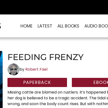
S
HOME
LATEST
ALL BOOKS
AUDIO BOO
FEEDING FRENZY
by
Robert Fael
PAPERBACK
EBOO
Missing cattle are blamed on rustlers. It’s happene
her dog is believed to be a tragic accident. The tida
wrong, and soon the body count rises. But with nothin