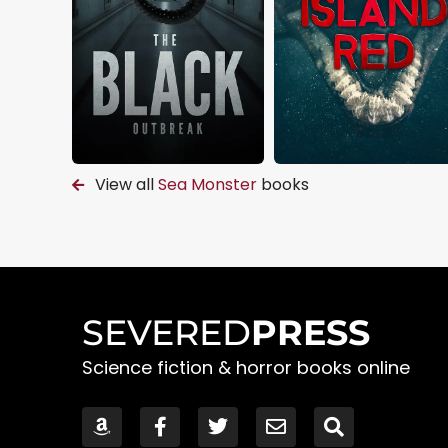
View all
Sea Monster
books
SEVERED
PRESS
Science fiction & horror books online