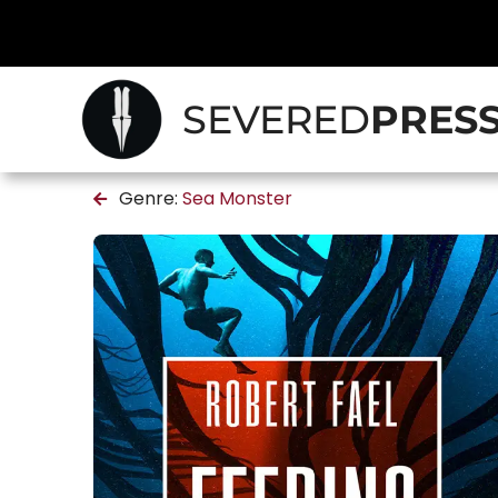
SEVERED
PRES
Genre:
Sea Monster