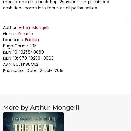
men loom in the backdrop. Grayson’s single minded
ambitions come into focus as all paths collide.
Author:
Arthur Mongelli
Genre:
Zombie
Language:
English
Page Count: 295
ISBN-10: 1925840069
ISBN-13: 978-1925840063
ASIN: B07FK86QL2
Publication Date: 12-July-2018
More by Arthur Mongelli