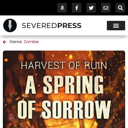
SEVERED
PRESS
Genre:
Zombie