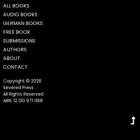
ALL BOOKS
AUDIO BOOKS
GERMAN BOOKS
FREE BOOK
SUBMISSIONS
AUTHORS
ABOUT
CONTACT
Copyright © 2026
Severed Press
All RIghts Reserved
ABN: 12 130 971 068