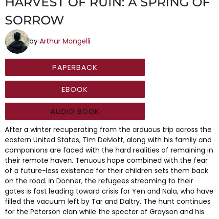
HARVEST OF RUIN: A SPRING OF
SORROW
by
Arthur Mongelli
PAPERBACK
EBOOK
AUDIO BOOK
After a winter recuperating from the arduous trip across the
eastern United States, Tim DeMott, along with his family and
companions are faced with the hard realities of remaining in
their remote haven. Tenuous hope combined with the fear
of a future-less existence for their children sets them back
on the road. In Donner, the refugees streaming to their
gates is fast leading toward crisis for Yen and Nala, who have
filled the vacuum left by Tar and Daltry. The hunt continues
for the Peterson clan while the specter of Grayson and his