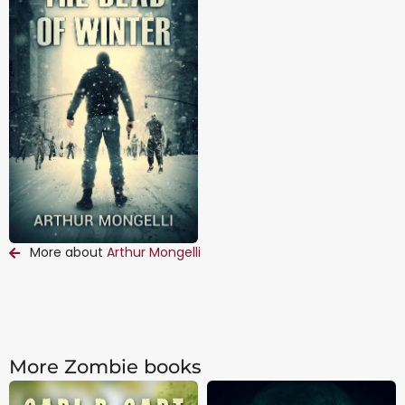
More about
Arthur Mongelli
More Zombie books