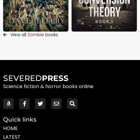
View all
Zombie
books
SEVERED
PRESS
Science fiction & horror books online
Quick links
HOME
LATEST