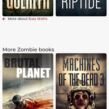
More about
Russ Watts
More Zombie books