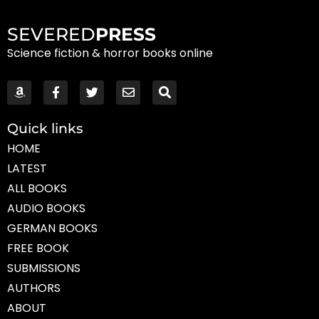
SEVERED
PRESS
Science fiction & horror books online
Quick links
HOME
LATEST
ALL BOOKS
AUDIO BOOKS
GERMAN BOOKS
FREE BOOK
SUBMISSIONS
AUTHORS
ABOUT