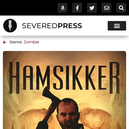
SEVERED
PRESS
Genre:
Zombie