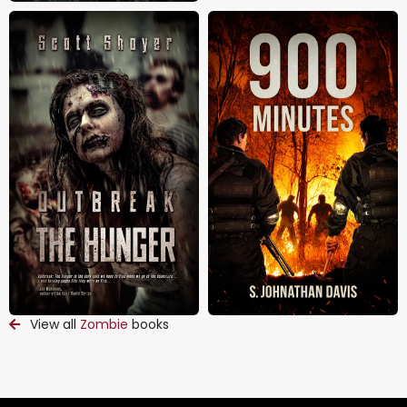
View all
Zombie
books