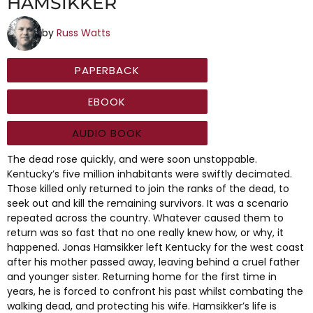
HAMSIKKER
by
Russ Watts
PAPERBACK
EBOOK
AUDIO BOOK
The dead rose quickly, and were soon unstoppable.
Kentucky’s five million inhabitants were swiftly decimated.
Those killed only returned to join the ranks of the dead, to
seek out and kill the remaining survivors. It was a scenario
repeated across the country. Whatever caused them to
return was so fast that no one really knew how, or why, it
happened. Jonas Hamsikker left Kentucky for the west coast
after his mother passed away, leaving behind a cruel father
and younger sister. Returning home for the first time in
years, he is forced to confront his past whilst combating the
walking dead, and protecting his wife. Hamsikker’s life is