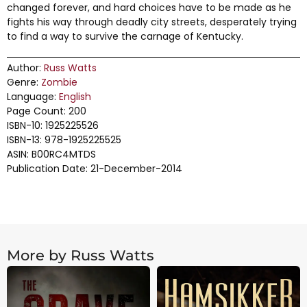
changed forever, and hard choices have to be made as he
fights his way through deadly city streets, desperately trying
to find a way to survive the carnage of Kentucky.
Author:
Russ Watts
Genre:
Zombie
Language:
English
Page Count: 200
ISBN-10: 1925225526
ISBN-13: 978-1925225525
ASIN: B00RC4MTDS
Publication Date: 21-December-2014
More by Russ Watts