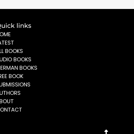
uick links
OME
ATEST
LL BOOKS
UDIO BOOKS
ERMAN BOOKS
REE BOOK
UBMISSIONS
UTHORS
BOUT
ONTACT