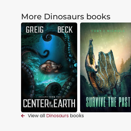
More Dinosaurs books
View all
Dinosaurs
books