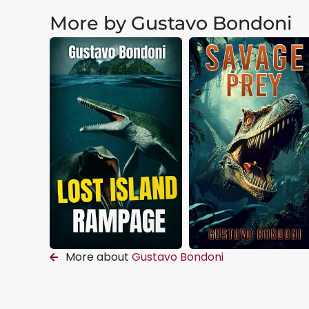
More by Gustavo Bondoni
More about
Gustavo Bondoni