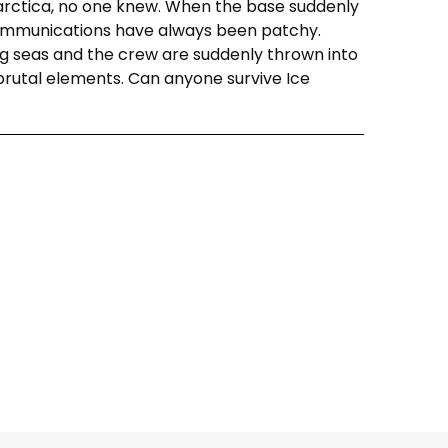
arctica, no one knew. When the base suddenly
 communications have always been patchy.
ng seas and the crew are suddenly thrown into
brutal elements. Can anyone survive Ice