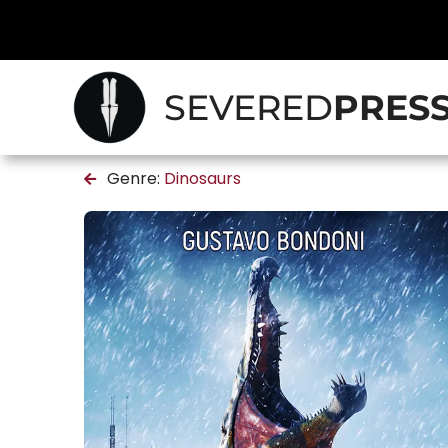
SEVERED
PRES
Genre:
Dinosaurs