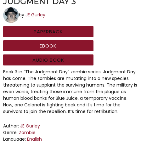
JUDGMENT DAY 3
by
JE Gurley
PAPERBACK
EBOOK
AUDIO BOOK
Book 3 in “The Judgment Day” zombie series. Judgment Day
has come. The zombies are mutating into a new species
threatening to supplant the surviving humans. The military is
even worse, treating those immune from the plague as
human blood banks for Blue Juice, a temporary vaccine.
Now, one Colonel is fighting back and it’s time for the
survivors to join the rebellion. It’s time for retribution.
Author:
JE Gurley
Genre:
Zombie
Language:
English