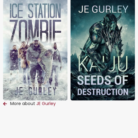
More about
JE Gurley