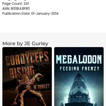
Page Count: 241
ASIN: B00BJL8FB0
Publication Date: 01-January-2014
More by JE Gurley