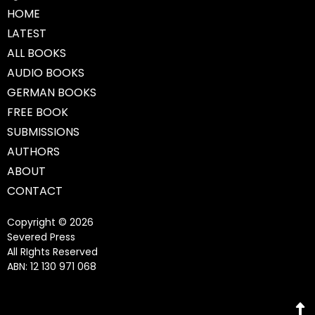
HOME
LATEST
ALL BOOKS
AUDIO BOOKS
GERMAN BOOKS
FREE BOOK
SUBMISSIONS
AUTHORS
ABOUT
CONTACT
Copyright © 2026
Severed Press
All RIghts Reserved
ABN: 12 130 971 068