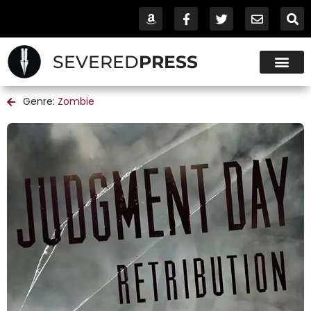
SEVERED
PRESS
Genre:
Zombie