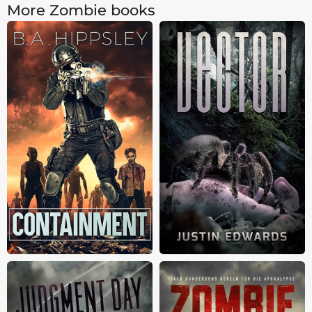
More Zombie books