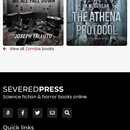
View all
Zombie
books
SEVERED
PRESS
Science fiction & horror books online
Quick links