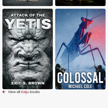
View all
Kaiju
books