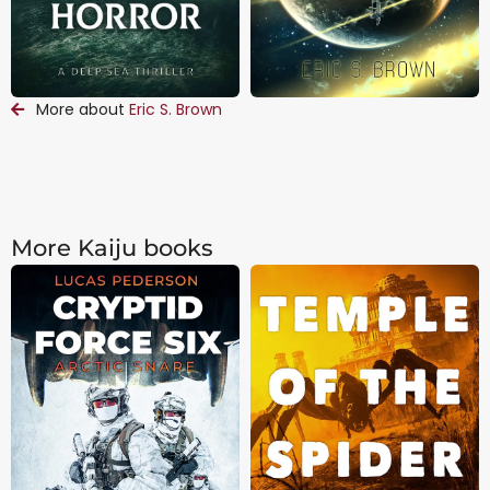
More about
Eric S. Brown
More Kaiju books