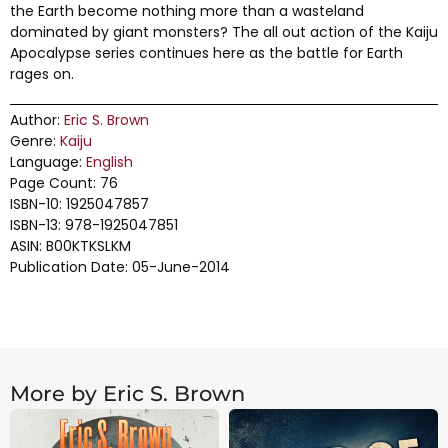
the Earth become nothing more than a wasteland
dominated by giant monsters? The all out action of the Kaiju
Apocalypse series continues here as the battle for Earth
rages on.
Author:
Eric S. Brown
Genre:
Kaiju
Language:
English
Page Count: 76
ISBN-10: 1925047857
ISBN-13: 978-1925047851
ASIN: B00KTKSLKM
Publication Date: 05-June-2014
More by Eric S. Brown