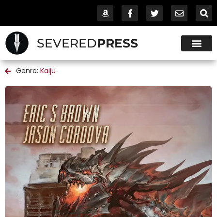
SEVERED
PRESS
Genre:
Kaiju