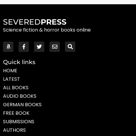
SEVERED
PRESS
Science fiction & horror books online
Quick links
HOME
LATEST
ALL BOOKS
AUDIO BOOKS
GERMAN BOOKS
FREE BOOK
SUBMISSIONS
AUTHORS