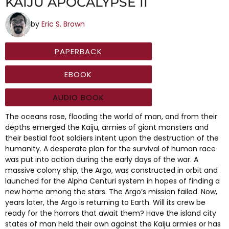
KAIJU APOCALYPSE II
by
Eric S. Brown
PAPERBACK
EBOOK
AUDIO BOOK
The oceans rose, flooding the world of man, and from their
depths emerged the Kaiju, armies of giant monsters and
their bestial foot soldiers intent upon the destruction of the
humanity. A desperate plan for the survival of human race
was put into action during the early days of the war. A
massive colony ship, the Argo, was constructed in orbit and
launched for the Alpha Centuri system in hopes of finding a
new home among the stars. The Argo’s mission failed. Now,
years later, the Argo is returning to Earth. Will its crew be
ready for the horrors that await them? Have the island city
states of man held their own against the Kaiju armies or has