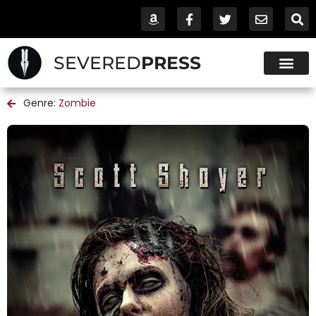
SEVERED
PRESS
Genre:
Zombie