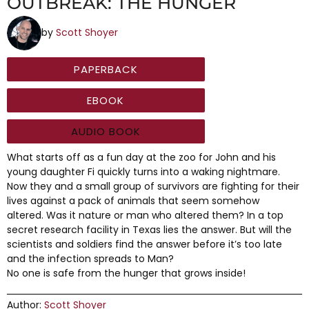
OUTBREAK: THE HUNGER
by
Scott Shoyer
PAPERBACK
EBOOK
AUDIO BOOK
What starts off as a fun day at the zoo for John and his
young daughter Fi quickly turns into a waking nightmare.
Now they and a small group of survivors are fighting for their
lives against a pack of animals that seem somehow
altered. Was it nature or man who altered them? In a top
secret research facility in Texas lies the answer. But will the
scientists and soldiers find the answer before it’s too late
and the infection spreads to Man?
No one is safe from the hunger that grows inside!
Author:
Scott Shoyer