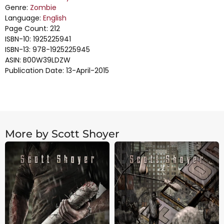
Genre:
Zombie
Language:
English
Page Count: 212
ISBN-10: 1925225941
ISBN-13: 978-1925225945
ASIN: B00W39LDZW
Publication Date: 13-April-2015
More by Scott Shoyer