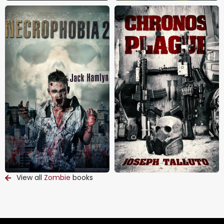
View all
Zombie
books