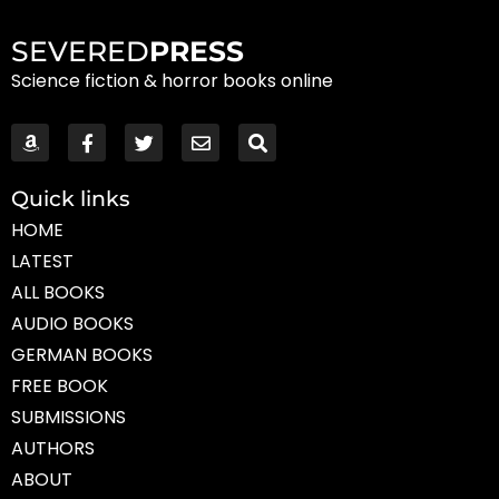
SEVERED
PRESS
Science fiction & horror books online
Quick links
HOME
LATEST
ALL BOOKS
AUDIO BOOKS
GERMAN BOOKS
FREE BOOK
SUBMISSIONS
AUTHORS
ABOUT