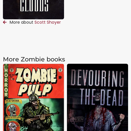
More about
Scott Shoyer
More Zombie books