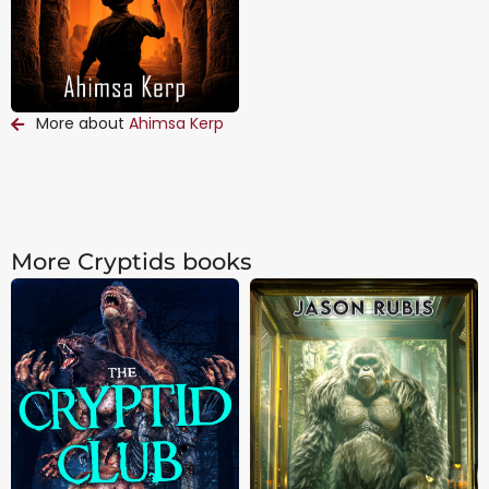
More about
Ahimsa Kerp
More Cryptids books