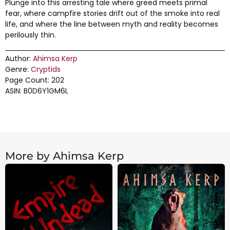
Plunge into this arresting tale where greed meets primal
fear, where campfire stories drift out of the smoke into real
life, and where the line between myth and reality becomes
perilously thin.
Author:
Ahimsa Kerp
Genre:
Cryptids
Page Count: 202
ASIN: B0D6Y1GM6L
More by Ahimsa Kerp