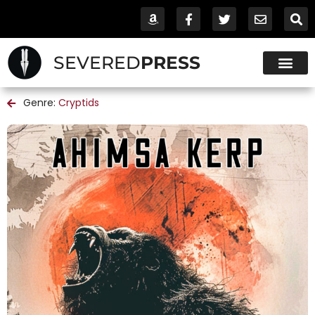
SEVERED
PRESS
Genre:
Cryptids