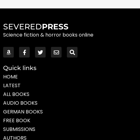
SEVERED
PRESS
Science fiction & horror books online
Quick links
HOME
LATEST
ALL BOOKS
AUDIO BOOKS
GERMAN BOOKS
FREE BOOK
SUBMISSIONS
AUTHORS