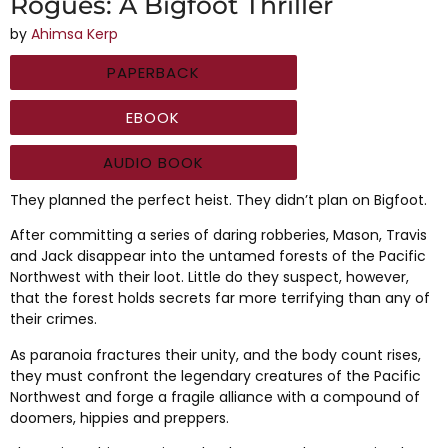
Rogues: A Bigfoot Thriller
by
Ahimsa Kerp
PAPERBACK
EBOOK
AUDIO BOOK
They planned the perfect heist. They didn’t plan on Bigfoot.
After committing a series of daring robberies, Mason, Travis
and Jack disappear into the untamed forests of the Pacific
Northwest with their loot. Little do they suspect, however,
that the forest holds secrets far more terrifying than any of
their crimes.
As paranoia fractures their unity, and the body count rises,
they must confront the legendary creatures of the Pacific
Northwest and forge a fragile alliance with a compound of
doomers, hippies and preppers.