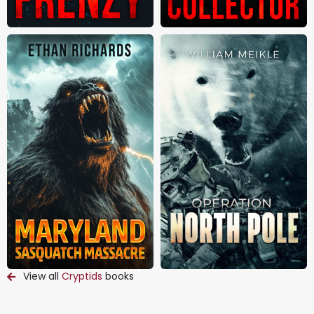
View all
Cryptids
books