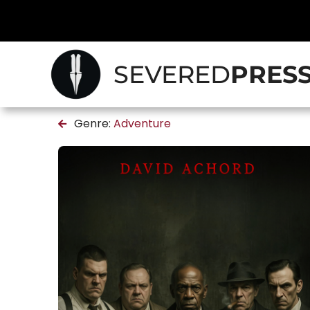
SEVERED
PRES
Genre:
Adventure