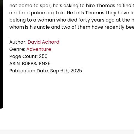
not come to spar, he’s asking to hire Thomas to find t
a retired police captain. He tells Thomas they have f
belong to a woman who died forty years ago at the han
whom is his uncle and two of them have recently be
Author:
David Achord
Genre:
Adventure
Page Count: 250
ASIN: B0FPSJFNX9
Publication Date: Sep 6th, 2025