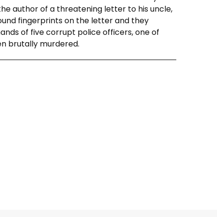
he author of a threatening letter to his uncle,
ound fingerprints on the letter and they
ds of five corrupt police officers, one of
en brutally murdered.