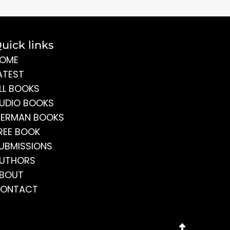
uick links
OME
ATEST
LL BOOKS
UDIO BOOKS
ERMAN BOOKS
REE BOOK
UBMISSIONS
UTHORS
BOUT
ONTACT