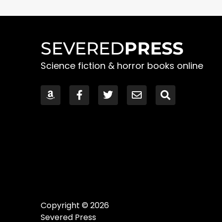
SEVERED
PRESS
Science fiction & horror books online
Copyright © 2026
Severed Press