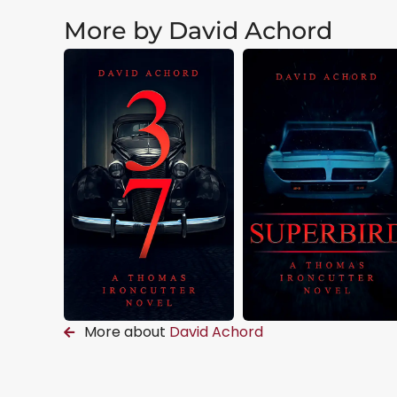
More by David Achord
More about
David Achord