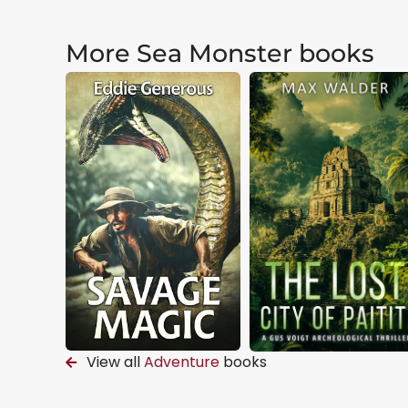
More Sea Monster books
View all
Adventure
books