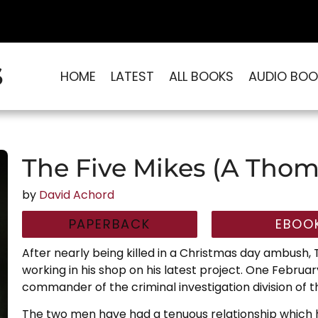
S
HOME
LATEST
ALL BOOKS
AUDIO BOO
The Five Mikes (A Thom
by
David Achord
PAPERBACK
EBOO
After nearly being killed in a Christmas day ambush,
working in his shop on his latest project. One February
commander of the criminal investigation division of 
The two men have had a tenuous relationship which 