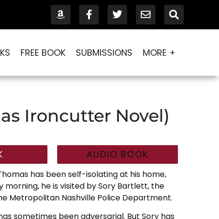
KS
FREE BOOK
SUBMISSIONS
MORE +
as Ironcutter Novel)
K
AUDIO BOOK
 Thomas has been self-isolating at his home,
 morning, he is visited by Sory Bartlett, the
the Metropolitan Nashville Police Department.
has sometimes been adversarial. But Sory has