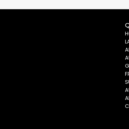
Q
H
L
A
A
G
F
S
A
A
C