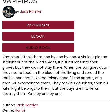
VAMPIRUS
by
Jack Hamlyn
PAPERBACK
EBOOK
AUDIO BOOK
Vampirus. It took them one by one by one. A virulent plague
straight out of the Middle Ages, it put millions into their
graves but they did not stay there. When the sun goes down,
they rise to feed on the blood of the living and spread the
terrible pandemic. As the thirsty dead fill the streets, one
man will exterminate them. They took his daughter, then his
wife. Night belongs to them, but the days are his. He will
destroy them. One by one by one.
Author:
Jack Hamlyn
Genre:
Horror