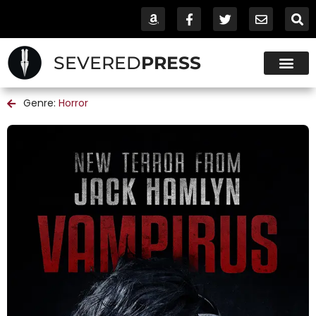
SEVERED
PRESS
Genre:
Horror