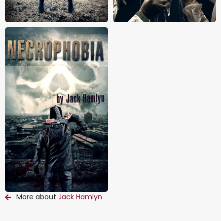
More about
Jack Hamlyn