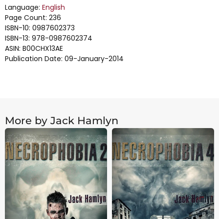
Language:
English
Page Count: 236
ISBN-10: 0987602373
ISBN-13: 978-0987602374
ASIN: B00CHX13AE
Publication Date: 09-January-2014
More by Jack Hamlyn