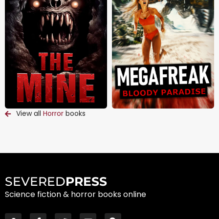
View all
Horror
books
SEVERED
PRESS
Science fiction & horror books online