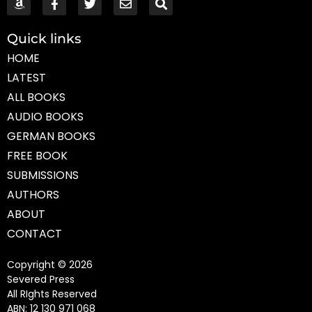
Quick links
HOME
LATEST
ALL BOOKS
AUDIO BOOKS
GERMAN BOOKS
FREE BOOK
SUBMISSIONS
AUTHORS
ABOUT
CONTACT
Copyright © 2026
Severed Press
All RIghts Reserved
ABN: 12 130 971 068