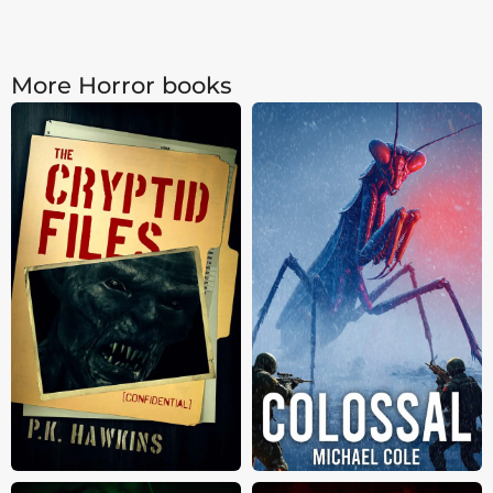
More Horror books