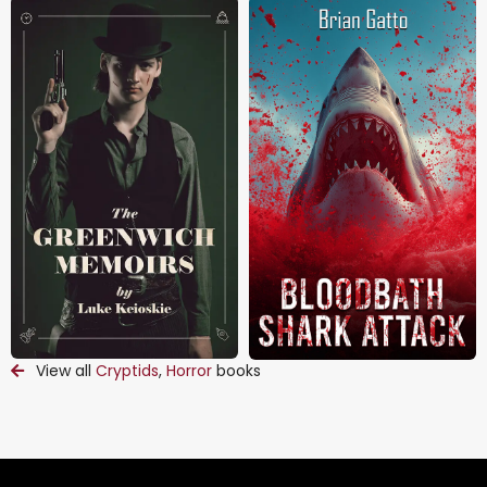
View all
Cryptids
,
Horror
books