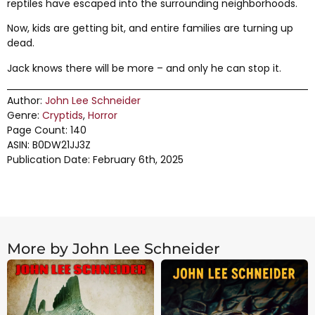
reptiles have escaped into the surrounding neighborhoods.
Now, kids are getting bit, and entire families are turning up
dead.
Jack knows there will be more – and only he can stop it.
Author:
John Lee Schneider
Genre:
Cryptids
,
Horror
Page Count: 140
ASIN: B0DW21JJ3Z
Publication Date: February 6th, 2025
More by John Lee Schneider