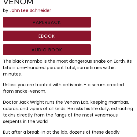
VENOM
by
John Lee Schneider
PAPERBACK
EBOOK
AUDIO BOOK
The black mamba is the most dangerous snake on Earth. Its
bite is one-hundred percent fatal, sometimes within
minutes.
Unless you are treated with antivenin – a serum created
from snake-venom.
Doctor Jack Wright runs the Venom Lab, keeping mambas,
cobras, and vipers of all kinds. He risks his life daily, extracting
toxins directly from the fangs of the most venomous
serpents in the world.
But after a break-in at the lab, dozens of these deadly