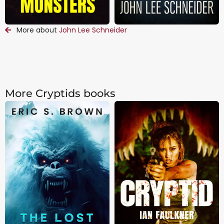
More about
John Lee Schneider
More Cryptids books