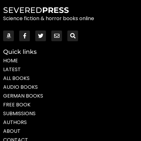
SEVERED
PRESS
Science fiction & horror books online
Quick links
HOME
LATEST
ALL BOOKS
AUDIO BOOKS
GERMAN BOOKS
FREE BOOK
SUBMISSIONS
AUTHORS
ABOUT
CONTACT