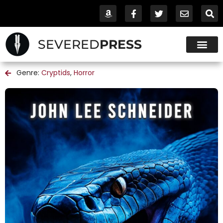
SEVERED
PRESS
Genre:
Cryptids
,
Horror