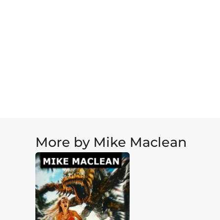
More by Mike Maclean