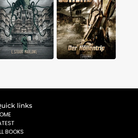
uick links
OME
ATEST
LL BOOKS