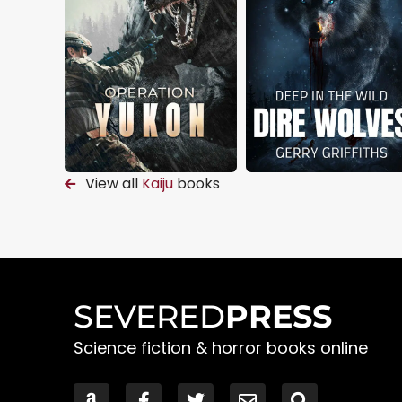
View all
Kaiju
books
SEVERED
PRESS
Science fiction & horror books online