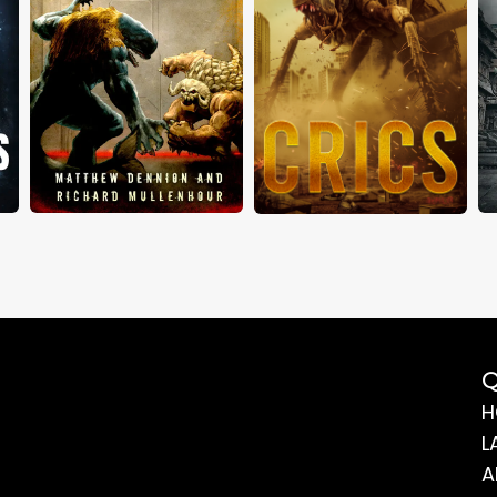
Q
H
L
A