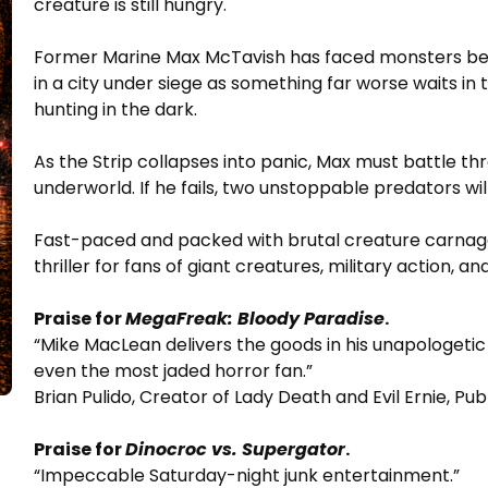
creature is still hungry.
Former Marine Max McTavish has faced monsters bef
in a city under siege as something far worse waits in
hunting in the dark.
As the Strip collapses into panic, Max must battle 
underworld. If he fails, two unstoppable predators will
Fast-paced and packed with brutal creature carnag
thriller for fans of giant creatures, military action, a
Praise for
MegaFreak: Bloody Paradise
.
“Mike MacLean delivers the goods in his unapologetic
even the most jaded horror fan.”
Brian Pulido, Creator of Lady Death and Evil Ernie, Pu
Praise for
Dinocroc vs. Supergator
.
“Impeccable Saturday-night junk entertainment.”