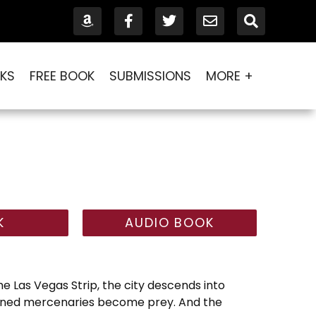
KS
FREE BOOK
SUBMISSIONS
MORE +
K
AUDIO BOOK
 Las Vegas Strip, the city descends into
ined mercenaries become prey. And the