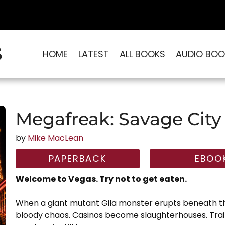
S
HOME
LATEST
ALL BOOKS
AUDIO BOO
Megafreak: Savage City
by
Mike MacLean
PAPERBACK
EBOO
Welcome to Vegas. Try not to get eaten.
When a giant mutant Gila monster erupts beneath the
bloody chaos. Casinos become slaughterhouses. Tra