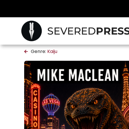
SEVERED
PRES
Genre:
Kaiju