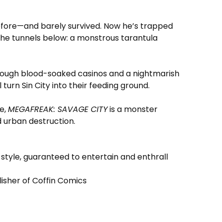
ore—and barely survived. Now he’s trapped
 the tunnels below: a monstrous tarantula
through blood-soaked casinos and a nightmarish
 turn Sin City into their feeding ground.
e,
MEGAFREAK: SAVAGE CITY
is a monster
nd urban destruction.
 style, guaranteed to entertain and enthrall
blisher of Coffin Comics