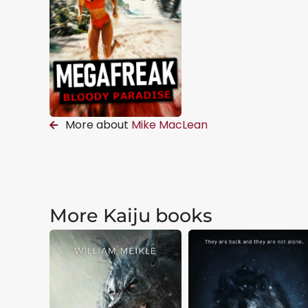
More about
Mike MacLean
More Kaiju books