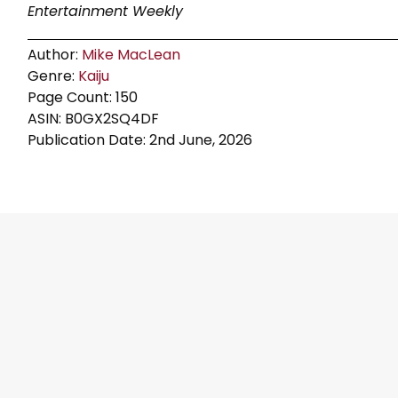
Entertainment Weekly
Author:
Mike MacLean
Genre:
Kaiju
Page Count: 150
ASIN: B0GX2SQ4DF
Publication Date: 2nd June, 2026