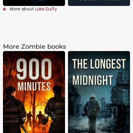
More about
Luke Duffy
More Zombie books