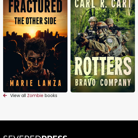
View all
Zombie
books