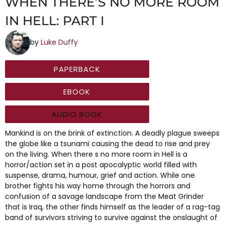
WHEN THERE’S NO MORE ROOM
IN HELL: PART I
by
Luke Duffy
PAPERBACK
EBOOK
AUDIO BOOK
Mankind is on the brink of extinction. A deadly plague sweeps
the globe like a tsunami causing the dead to rise and prey
on the living. When there s no more room in Hell is a
horror/action set in a post apocalyptic world filled with
suspense, drama, humour, grief and action. While one
brother fights his way home through the horrors and
confusion of a savage landscape from the Meat Grinder
that is Iraq, the other finds himself as the leader of a rag-tag
band of survivors striving to survive against the onslaught of