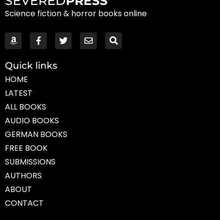
SEVERED
PRESS
Science fiction & horror books online
Quick links
HOME
LATEST
ALL BOOKS
AUDIO BOOKS
GERMAN BOOKS
FREE BOOK
SUBMISSIONS
AUTHORS
ABOUT
CONTACT