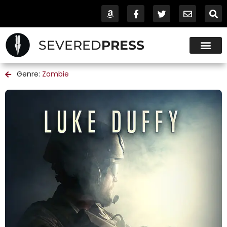
SEVERED
PRESS
Genre:
Zombie