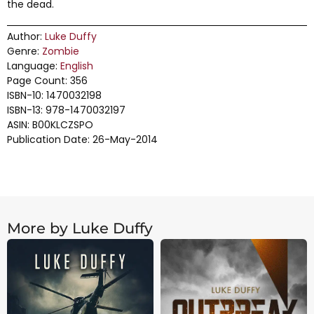
the dead.
Author:
Luke Duffy
Genre:
Zombie
Language:
English
Page Count: 356
ISBN-10: 1470032198
ISBN-13: 978-1470032197
ASIN: B00KLCZSPO
Publication Date: 26-May-2014
More by Luke Duffy