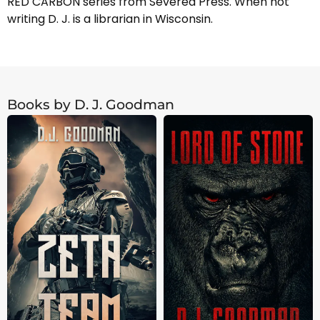
RED CARBON series from Severed Press. When not
writing D. J. is a librarian in Wisconsin.
Books by D. J. Goodman