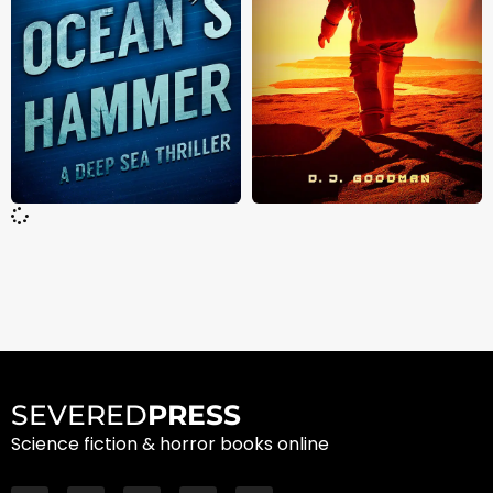
SEVERED
PRESS
Science fiction & horror books online