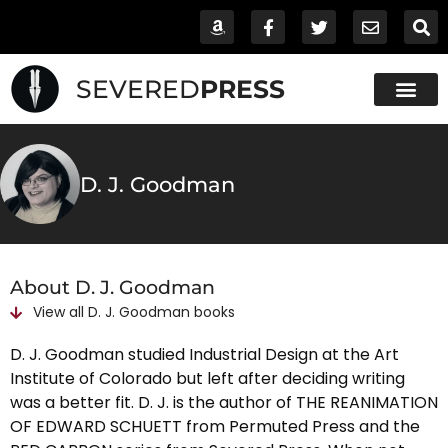
SEVERED
PRESS
D. J. Goodman
About D. J. Goodman
View all
D. J. Goodman
books
D. J. Goodman studied Industrial Design at the Art
Institute of Colorado but left after deciding writing
was a better fit. D. J. is the author of THE REANIMATION
OF EDWARD SCHUETT from Permuted Press and the