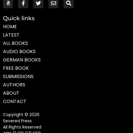
Quick links
HOME
LATEST
ALL BOOKS
AUDIO BOOKS
GERMAN BOOKS
FREE BOOK
SUBMISSIONS
AUTHORS
ABOUT
CONTACT
Copyright © 2026
Severed Press
All RIghts Reserved