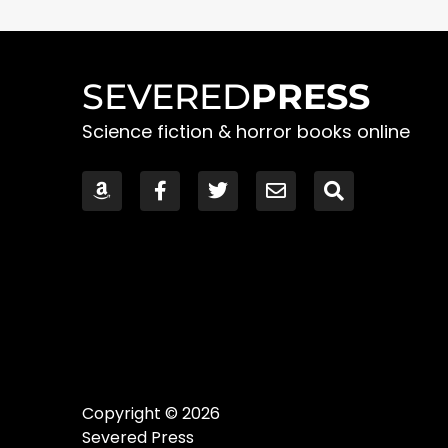
SEVERED
PRESS
Science fiction & horror books online
Copyright © 2026
Severed Press