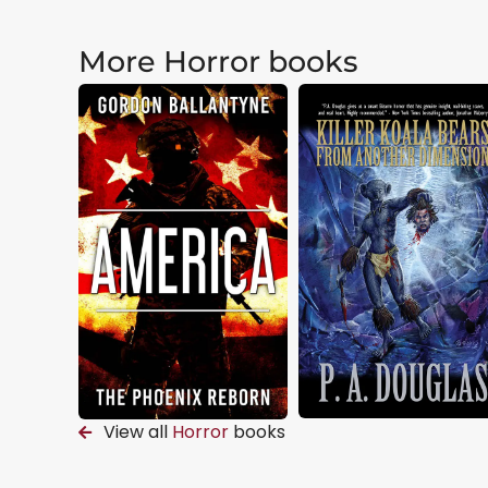
More Horror books
View all
Horror
books