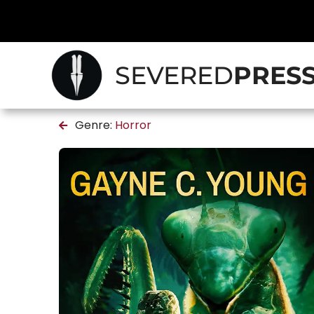
SEVERED
PRES
Genre:
Horror