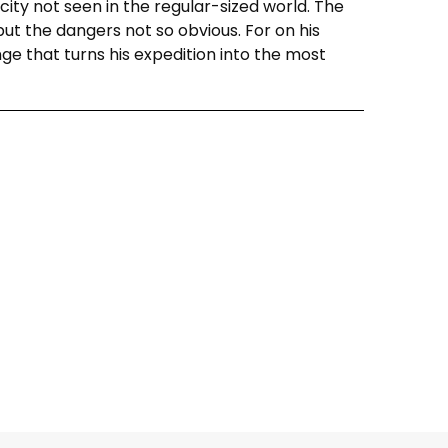
ity not seen in the regular-sized world. The
 but the dangers not so obvious. For on his
nge that turns his expedition into the most