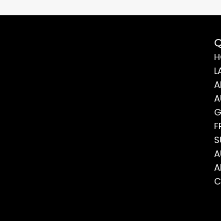
Q
H
L
A
A
G
F
S
A
A
C