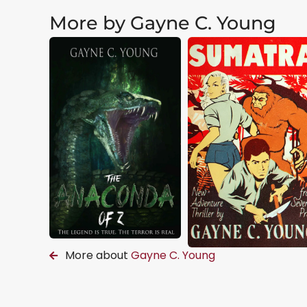
More by Gayne C. Young
More about
Gayne C. Young