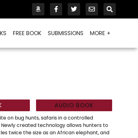
KS
FREE BOOK
SUBMISSIONS
MORE +
K
AUDIO BOOK
te on bug hunts, safaris in a controlled
 Newly created technology allows hunters to
les twice the size as an African elephant, and