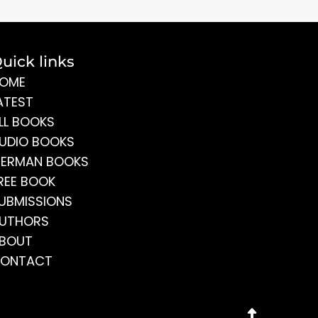
uick links
OME
ATEST
LL BOOKS
UDIO BOOKS
ERMAN BOOKS
REE BOOK
UBMISSIONS
UTHORS
BOUT
ONTACT