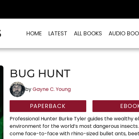
S
HOME
LATEST
ALL BOOKS
AUDIO BOO
BUG HUNT
by
Gayne C. Young
PAPERBACK
EBOO
Professional Hunter Burke Tyler guides the wealthy eli
environment for the world’s most dangerous insects.
come face-to-face with rhino-sized bullet ants, beet