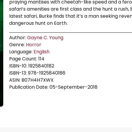
praying mantises with cheetah-like speed and a feroc
safari’s amenities are first class and the hunt a rush,
latest safari, Burke finds that it’s a man seeking reve
dangerous hunt on Earth.
Author:
Gayne C. Young
Genre:
Horror
Language:
English
Page Count: 114
ISBN-10: 1925840182
ISBN-13: 978-1925840186
ASIN: B07H4H7XWX
Publication Date: 05-September-2018