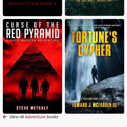
View all
Adventure
books