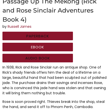
Passage Up The Mekong (Rick
and Rose Sinclair Adventures
Book 4)
by
Russell James
PAPERBACK
EBOOK
AUDIO BOOK
In 1938, Rick and Rose Sinclair run an antique shop. One of
Rick’s shady friends offers him the deal of a lifetime on a
large, beautiful hand that had been sculpted out of polished
jade. The purchase drains their savings and incenses Rose,
who is convinced this jade hand was stolen and that owning
it will bring them nothing but trouble.
Rose is soon proved right. Thieves break into the shop, steal
the hand, and send it off to Phnom Penh, Cambodia.