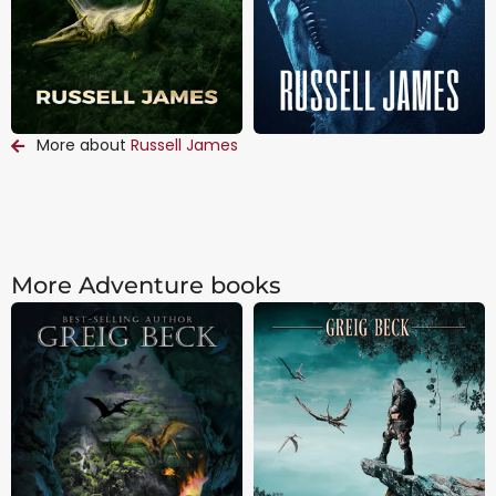
More about
Russell James
More Adventure books