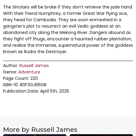
The Sinclairs will be broke if they don’t retrieve the jade hand.
With their friend Humphrey, a former Great War flying ace,
they head for Cambodia. They are soon enmeshed in a
gangster’s plot to resurrect an evil Vedic goddess at an
abandoned city along the Mekong River. Dangers abound as
they fight off thugs, encounter a haunted rubber plantation,
and realize the immense, supernatural power of the goddess
known as Rudra the Destroyer.
Author:
Russell James
Genre:
Adventure
Page Count: 220
ISBN-10: B0F3GJ66GB
Publication Date: April 5th, 2025
More by Russell James