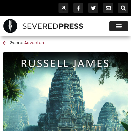
SEVERED
PRESS
Genre:
Adventure