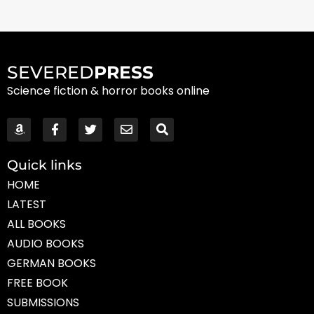
SEVERED
PRESS
Science fiction & horror books online
Quick links
HOME
LATEST
ALL BOOKS
AUDIO BOOKS
GERMAN BOOKS
FREE BOOK
SUBMISSIONS